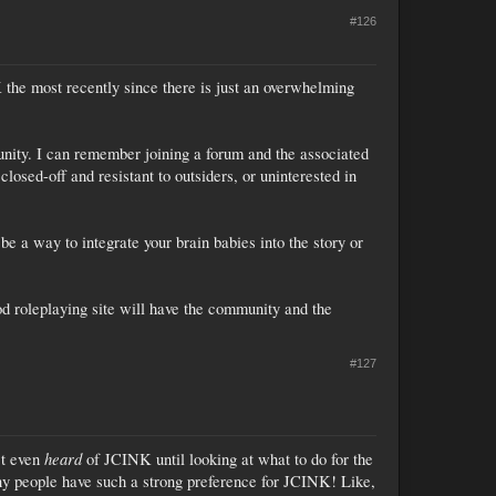
#126
 the most recently since there is just an overwhelming
nity. I can remember joining a forum and the associated
closed-off and resistant to outsiders, or uninterested in
be a way to integrate your brain babies into the story or
ood roleplaying site will have the community and the
#127
heard
't even
of JCINK until looking at what to do for the
any people have such a strong preference for JCINK! Like,