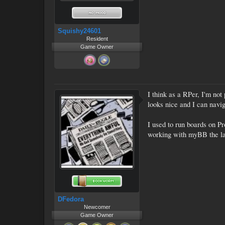
Squishy24601
Resident
Game Owner
I think as a RPer, I'm not
looks nice and I can navig
I used to run boards on Pr
working with myBB the last
DFedora
Newcomer
Game Owner