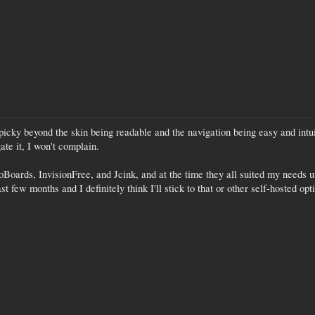
 picky beyond the skin being readable and the navigation being easy and intuiti
ate it, I won't complain.
oBoards, InvisionFree, and Jcink, and at the time they all suited my needs 
 few months and I definitely think I'll stick to that or other self-hosted op