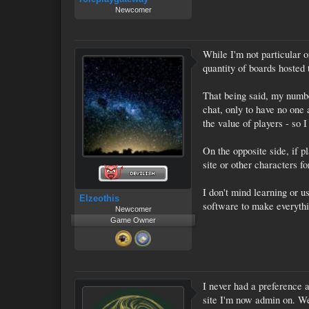
Newcomer
While I'm not particular 
quantity of boards hosted 
That being said, my numbe
chat, only to have no one a
the value of players - so I
On the opposite side, if p
site or other characters fo
I don't mind learning or u
Elzeothis
software to make everythi
Newcomer
Game Owner
I never had a preference a
site I'm now admin on. We