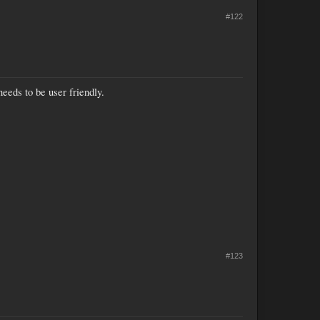
#122
 needs to be user friendly.
#123