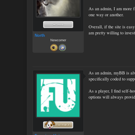
As an admin, I am more fa
one way or another.
Overall, if the site is ea
am pretty willing to inve
North
Newcomer
As an admin, myBB is alwa
specifically coded to supp
As a player, I find self-
options will always provid