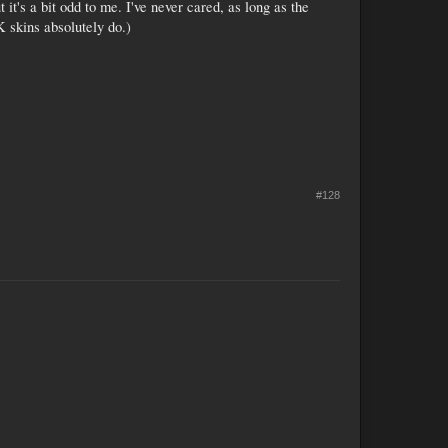
it's a bit odd to me. I've never cared, as long as the
K skins absolutely do.)
#128