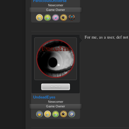
FerociousUniverse
Newcomer
Game Owner
For me, as a user, def not 
UndeadEyes
Newcomer
Game Owner