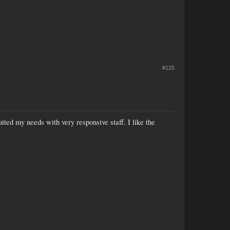
#125
suited my needs with very responsive staff. I like the