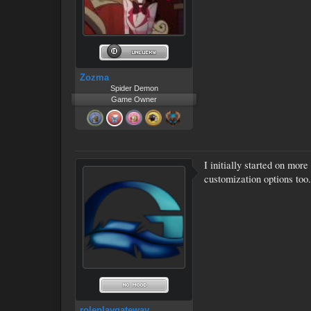
Zozma
Spider Demon
Game Owner
I initially started on more
customization options too.
roleplaygateway