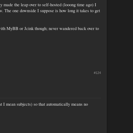
y made the leap over to self-hosted (looong time ago) I
w. The one downside I suppose is how long it takes to get
ck with MyBB or Jcink though; never wandered back over to
#124
that I mean subjects) so that automatically means no