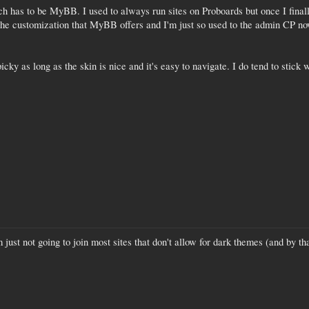
ch has to be MyBB. I used to always run sites on Proboards but once I finall
 the customization that MyBB offers and I'm just so used to the admin CP no
cky as long as the skin is nice and it's easy to navigate. I do tend to sti
'm just not going to join most sites that don't allow for dark themes (and by 