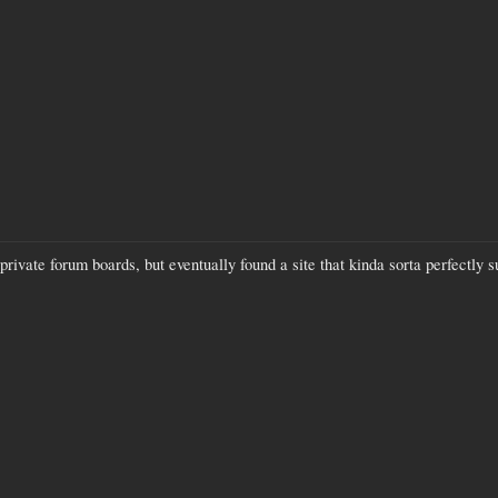
 private forum boards, but eventually found a site that kinda sorta perfectly 