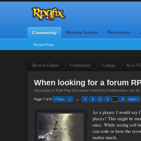
Browse Games
Resources
Community
Recent Posts
Browse Games
Community
Lounge
Role-Pl
When looking for a forum RPG
Discussion in '
Role-Play Discussion
' started by
Featherstone
,
Jun 26,
Page 7 of 8
< Prev
1
←
3
4
5
6
7
8
Next >
As a player, I would say I
places? This might be more
once. While seeing self-h
can code or have the resour
matter much.