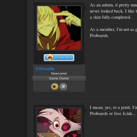
As an admin, it pretty mu
never looked back. I like
a skin fully completed.
As a member, I'm not as pi
Proboards.
Silhouette
Newcomer
Game Owner
I mean, yes, to a point. I
Proboards or free Jcink...