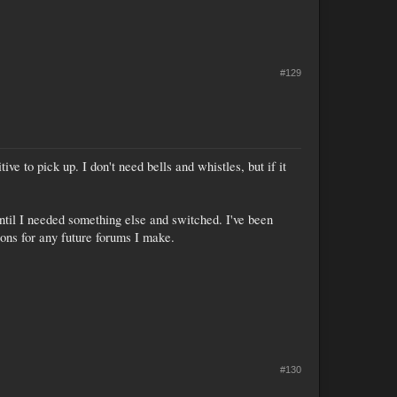
#129
ve to pick up. I don't need bells and whistles, but if it
until I needed something else and switched. I've been
tions for any future forums I make.
#130