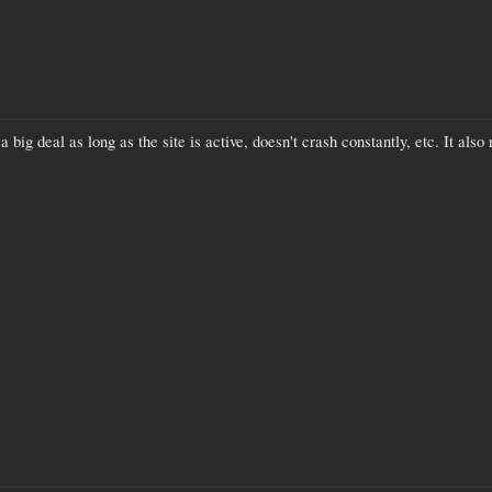
a big deal as long as the site is active, doesn't crash constantly, etc. It also