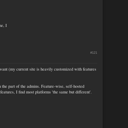
me, I
#121
ant (my current site is heavily customized with features
 the part of the admins. Feature-wise, self-hosted
eatures, I find most platforms 'the same but different'.