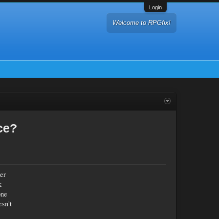
Login
Welcome to RPGfix!
ce?
her
k
one
esn't