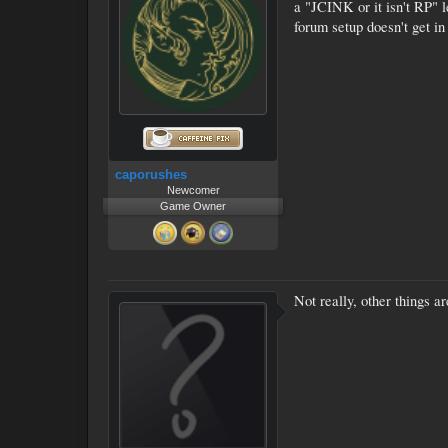
a "JCINK or it isn't RP" l
forum setup doesn't get in
caporushes
Newcomer
Game Owner
Not really, other things a