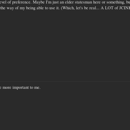
evel of preference. Maybe I'm just an elder statesman here or something, but 
 the way of my being able to use it. (Which, let's be real... A LOT of JCIN
re more important to me.