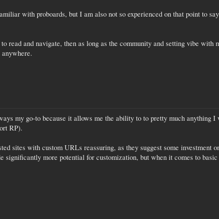
miliar with proboards, but I am also not so experienced on that point to say
sy to read and navigate, then as long as the community and setting vibe with 
st anywhere.
ys my go-to because it allows me the ability to to pretty much anything I w
ort RP).
hosted sites with custom URLs reassuring, as they suggest some investment on
e significantly more potential for customization, but when it comes to basic f