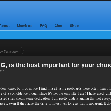
About
Members
FAQ
Chat
Shop
ay Discussion
, is the host important for your choi
 2016
.
 don't care, but I do notice I find myself using proboards more often than ot
 of a coincidence though since it's not the only site I use! I have used jcin
osted sites shows some dedication, I am pretty understanding that not every
ces, even if they have the drive to invest. As long as that is apparent, it do