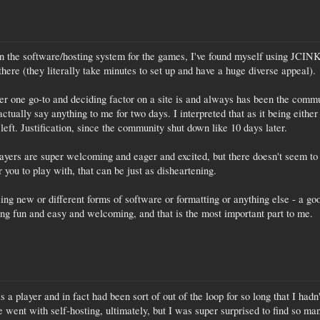
on the software/hosting system for the games, I've found myself using JCINK
there (they literally take minutes to set up and have a huge diverse appeal).
r one go-to and deciding factor on a site is and always has been the commu
ctually say anything to me for two days. I interpreted that as it being either 
 left. Justification, since the community shut down like 10 days later.
layers are super welcoming and eager and excited, but there doesn't seem to 
r you to play with, that can be just as disheartening.
sing new or different forms of software or formatting or anything else - a g
ng fun and easy and welcoming, and that is the most important part to me.
s a player and in fact had been sort of out of the loop for so long that I hadn
 went with self-hosting, ultimately, but I was super surprised to find so m