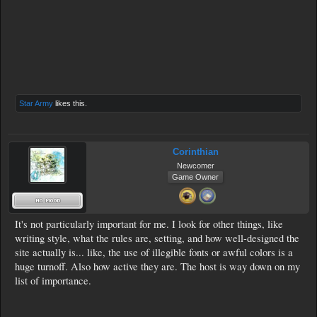
Star Army
likes this.
Corinthian
Newcomer
Game Owner
It's not particularly important for me. I look for other things, like
writing style, what the rules are, setting, and how well-designed the
site actually is... like, the use of illegible fonts or awful colors is a
huge turnoff. Also how active they are. The host is way down on my
list of importance.