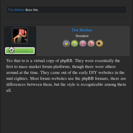
The Mother
likes this.
The Mother
Resident
Yes that to is a virtual copy of phpBB. They were essentially the
first to mass market forum platforms, though there were others
around at the time. They came out of the early DIY websites in the
mid eighties. Most forum websites use the phpBB formats, there are
differences between them, but the style is recognizable among them
all.