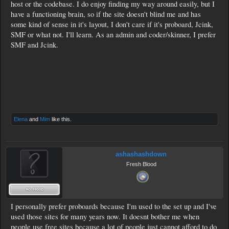
host or the codebase. I do enjoy finding my way around easily, but I
have a functioning brain, so if the site doesn't blind me and has
some kind of sense in it's layout, I don't care if it's proboard, Jcink,
SMF or what not. I'll learn. As an admin and coder/skinner, I prefer
SMF and Jcink.
Elena
and
Mim
like this.
ashashashdown
Fresh Blood
I personally prefer proboards because I'm used to the set up and I've
used those sites for many years now. It doesnt bother me when
people use free sites because a lot of people just cannot afford to do