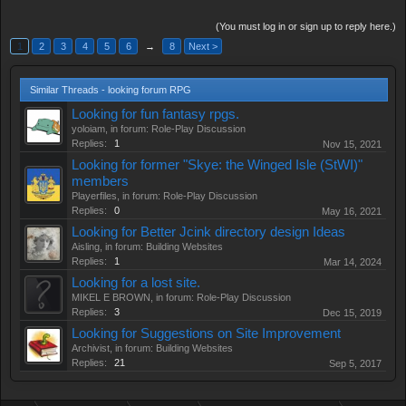
(You must log in or sign up to reply here.)
1
2
3
4
5
6
→
8
Next >
Similar Threads - looking forum RPG
Looking for fun fantasy rpgs.
yoloiam
, in forum:
Role-Play Discussion
Replies:
1
Nov 15, 2021
Looking for former "Skye: the Winged Isle (StWI)"
members
Playerfiles
, in forum:
Role-Play Discussion
Replies:
0
May 16, 2021
Looking for Better Jcink directory design Ideas
Aisling
, in forum:
Building Websites
Replies:
1
Mar 14, 2024
Looking for a lost site.
MIKEL E BROWN
, in forum:
Role-Play Discussion
Replies:
3
Dec 15, 2019
Looking for Suggestions on Site Improvement
Archivist
, in forum:
Building Websites
Replies:
21
Sep 5, 2017