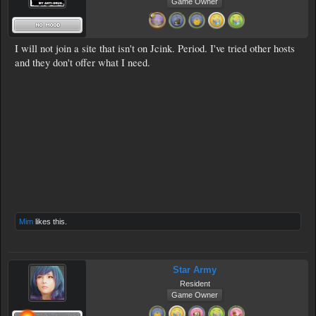
Game Owner
I will not join a site that isn't on Jcink. Period. I've tried other hosts
and they don't offer what I need.
Mim
likes this.
Star Army
Resident
Game Owner