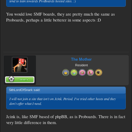
tend to lean towards ProBoards hosted sites. :)
You would love SMF boards, they are pretty much the same as
Proboards, perhaps a little betterer in some aspects :D
The Mother
Resident
SithLordOfSnark said:
↑
I will not join a site that isn't on Jcink. Period. I've tried other hosts and they
don't offer what I need.
Jcink is, like SMF based of phpBB, as is Proboards. There is in fact
very little difference in them.