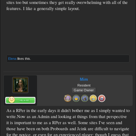
sites too but sometimes they get really overwhelming with all of the
features. I like a generally simple layout.
Elena
likes this.
Mim
Resident
Game Owner
As a RPer in the early days it didn't bother me as I simply wanted to
write.Now as an Admin and looking at things from that perspective
it is important to me as a RPer as well. Some sites I've seen and
those have been on both Proboards and Jcink are difficult to navigate
for the novice, or even for an experienced player; though I guess that