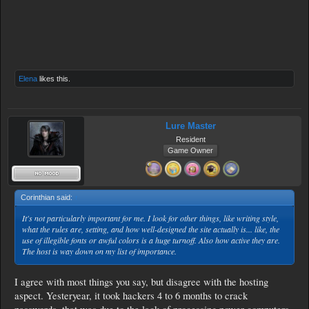
Elena
likes this.
Lure Master
Resident
Game Owner
Corinthian said:
↑
It's not particularly important for me. I look for other things, like writing style,
what the rules are, setting, and how well-designed the site actually is... like, the
use of illegible fonts or awful colors is a huge turnoff. Also how active they are.
The host is way down on my list of importance.
I agree with most things you say, but disagree with the hosting
aspect. Yesteryear, it took hackers 4 to 6 months to crack