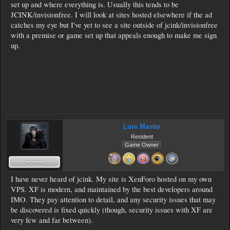
set up and where everything is. Usually this tends to be
JCINK/invisionfree. I will look at sites hosted elsewhere if the ad
catches my eye but I've yet to see a site outside of jcink/invisionfree
with a premise or game set up that appeals enough to make me sign
up.
Lure Master
Resident
Game Owner
I have never heard of jcink. My site is XenForo hosted on my own
VPS. XF is modern, and maintained by the best developers around
IMO. They pay attention to detail, and any security issues that may
be discovered is fixed quickly (though, security issues with XF are
very few and far between).