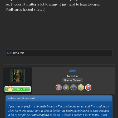
so. It doesn't matter a lot to many, I just tend to lean towards
ProBoards hosted sites. :)
Mim
likes this.
Mim
Resident
Game Owner
ashashashdown said:
↑
I personally prefer proboards because I'm used to the set up and I've used those
sites for many years now. It doesnt bother me when people use free sites because
a lot of people just cannot afford to do so. It doesn't matter a lot to many, I just