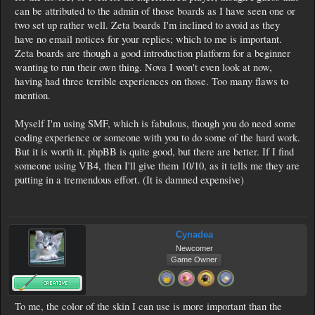
can be attributed to the admin of those boards as I have seen one or
two set up rather well. Zeta boards I'm inclined to avoid as they
have no email notices for your replies; which to me is important.
Zeta boards are though a good introduction platform for a beginner
wanting to run their own thing. Nova I won't even look at now,
having had three terrible experiences on those. Too many flaws to
mention.
Myself I'm using SMF, which is fabulous, though you do need some
coding experience or someone with you to do some of the hard work.
But it is worth it. phpBB is quite good, but there are better. If I find
someone using VB4, then I'll give them 10/10, as it tells me they are
putting in a tremendous effort. (It is damned expensive)
Cynadea
Newcomer
Game Owner
To me, the color of the skin I can use is more important than the