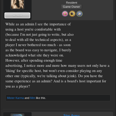
Resident
Game Owner
While as an admin I see the importance of
using a host you're comfortable with
(because I'm not just going to write, but also
to deal with all the technical aspects), as a
player I never bothered too much - as soon
as the board was easy to navigate, I barely
acknowledged what site they were on.
However, after spending enough time
advertising, I notice more and more how many users not only have a
'liking' for specific host, but won't even consider playing on any
other one (typically, we're talking about jcink). Do you have the
same experience as an admin? And is a board's host important for
you as a player?
Mister Karma
and
Mim
like this.
Star Army