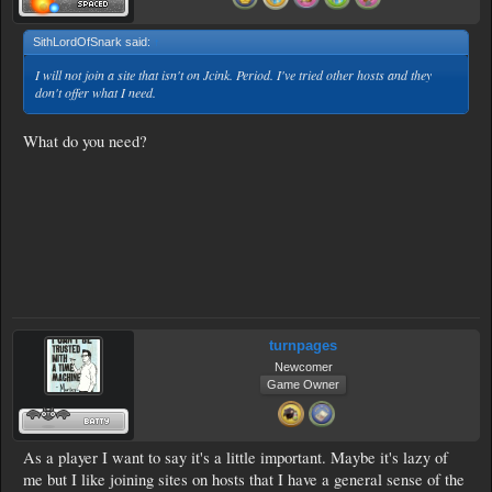
SithLordOfSnark said:
↑
I will not join a site that isn't on Jcink. Period. I've tried other hosts and they
don't offer what I need.
What do you need?
turnpages
Newcomer
Game Owner
As a player I want to say it's a little important. Maybe it's lazy of
me but I like joining sites on hosts that I have a general sense of the