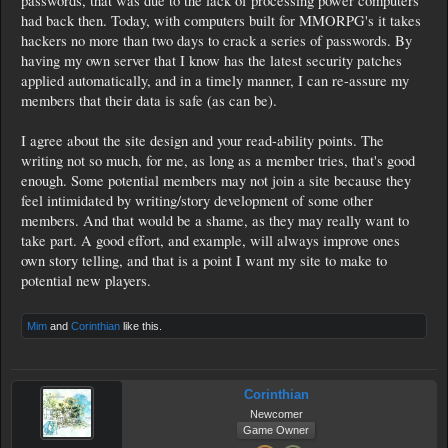
passwords, that was due to the lack of processing power computers
had back then. Today, with computers built for MMORPG's it takes
hackers no more than two days to crack a series of passwords. By
having my own server that I know has the latest security patches
applied automatically, and in a timely manner, I can re-assure my
members that their data is safe (as can be).
I agree about the site design and your read-ability points. The
writing not so much, for me, as long as a member tries, that's good
enough. Some potential members may not join a site because they
feel intimidated by writing/story development of some other
members. And that would be a shame, as they may really want to
take part. A good effort, and example, will always improve ones
own story telling, and that is a point I want my site to make to
potential new players.
Mim
and
Corinthian
like this.
Corinthian
Newcomer
Game Owner