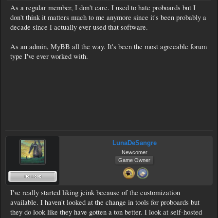
As a regular member, I don't care. I used to hate proboards but I
don't think it matters much to me anymore since it's been probably a
decade since I actually ever used that software.
As an admin, MyBB all the way. It's been the most agreeable forum
type I've ever worked with.
LunaDeSangre
Newcomer
Game Owner
I've really started liking jcink because of the customization
available. I haven't looked at the change in tools for proboards but
they do look like they have gotten a ton better. I look at self-hosted