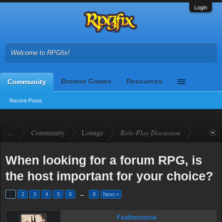
Login
Welcome to RPGfix!
Browse Games
Resources
Community
Recent Posts
...
Community
Lounge
Role-Play Discussion
When looking for a forum RPG, is
the host important for your choice?
1
2
3
4
5
6
→
8
Next >
Featherstone