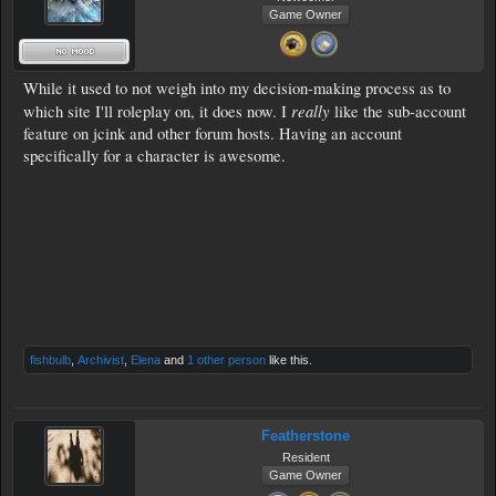
Game Owner
While it used to not weigh into my decision-making process as to
really
which site I'll roleplay on, it does now. I
like the sub-account
feature on jcink and other forum hosts. Having an account
specifically for a character is awesome.
fishbulb
,
Archivist
,
Elena
and
1 other person
like this.
Featherstone
Resident
Game Owner