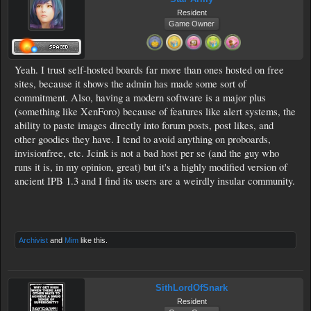
Resident
Game Owner
Yeah. I trust self-hosted boards far more than ones hosted on free
sites, because it shows the admin has made some sort of
commitment. Also, having a modern software is a major plus
(something like XenForo) because of features like alert systems, the
ability to paste images directly into forum posts, post likes, and
other goodies they have. I tend to avoid anything on proboards,
invisionfree, etc. Jcink is not a bad host per se (and the guy who
runs it is, in my opinion, great) but it's a highly modified version of
ancient IPB 1.3 and I find its users are a weirdly insular community.
Archivist
and
Mim
like this.
SithLordOfSnark
Resident