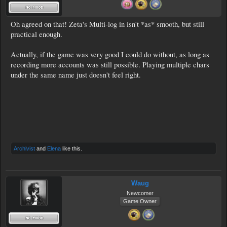
Oh agreed on that! Zeta's Multi-log in isn't *as* smooth, but still
practical enough.
Actually, if the game was very good I could do without, as long as
recording more accounts was still possible. Playing multiple chars
under the same name just doesn't feel right.
Archivist
and
Elena
like this.
Waug
Newcomer
Game Owner