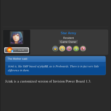
Star Army
Resident
Game Owner
The Mother said:
↑
Jcink is, like SMF based of phpBB, as is Proboards. There is in fact very little
difference in them.
Jcink is a customized version of Invision Power Board 1.3.