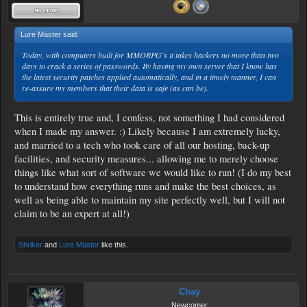
Lure Master said:
↑
Today, with computers built for MMORPG's it takes hackers no more than two
days to crack a series of passwords. By having my own server that I know has
the latest security patches applied automatically, and in a timely manner, I can
re-assure my members that their data is safe (as can be).
This is entirely true and, I confess, not something I had considered
when I made my answer. :) Likely because I am extremely lucky,
and married to a tech who took care of all our hosting, back-up
facilities, and security measures... allowing me to merely choose
things like what sort of software we would like to run! (I do my best
to understand how everything runs and make the best choices, as
well as being able to maintain my site perfectly well, but I will not
claim to be an expert at all!)
Shriker
and
Lure Master
like this.
Chay
Newcomer