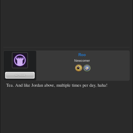
Roo
Newcomer
Tea. And like Jordan above, multiple times per day, haha!