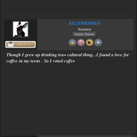
KILLERBUNNEH
Resident
Game Owner
Though I grew up drinking tea= cultural thing...I found a love for
coffee in my teens . So I voted coffee