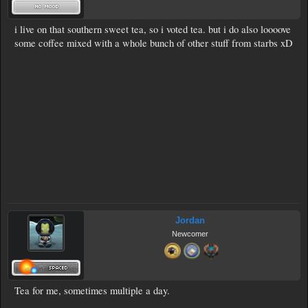
i live on that southern sweet tea, so i voted tea. but i do also loooove
some coffee mixed with a whole bunch of other stuff from starbs xD
Jordan
Newcomer
Tea for me, sometimes multiple a day.