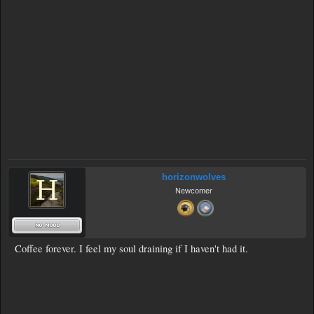
horizonwolves
Newcomer
Coffee forever. I feel my soul draining if I haven't had it.