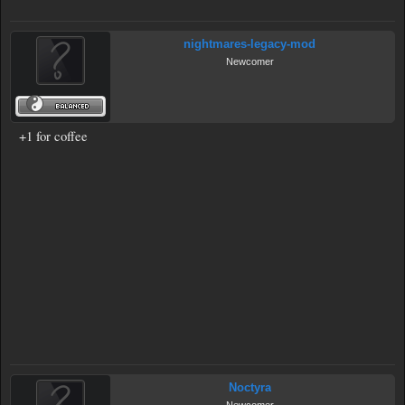
nightmares-legacy-mod
Newcomer
+1 for coffee
Noctyra