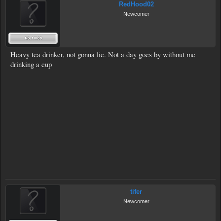
RedHood02
Newcomer
Heavy tea drinker, not gonna lie. Not a day goes by without me
drinking a cup
tifer
Newcomer