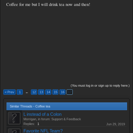
Coffee for me but I will drink tea now and then!
(You must log in or sign up to reply here.)
< Prev
1
←
12
13
14
15
16
17
Similar Threads - Coffee tea
L instead of a Colon
Morrigan
, in forum:
Support & Feedback
Replies:
1
Jun 29, 2019
Favorite NFL Team?