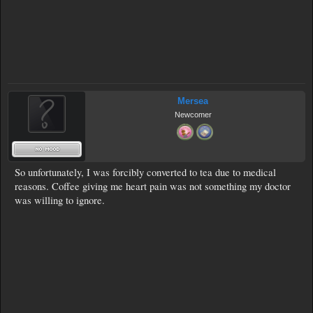
Mersea
Newcomer
So unfortunately, I was forcibly converted to tea due to medical
reasons. Coffee giving me heart pain was not something my doctor
was willing to ignore.