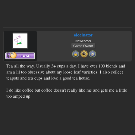
elocinator
Newcomer
Game Owner
Tea all the way. Usually 3+ cups a day. I have over 100 blends and
am a lil too obsessive about my loose leaf varieties. I also collect
teapots and tea cups and love a good tea house.
I do like coffee but coffee doesn't really like me and gets me a little
too amped up