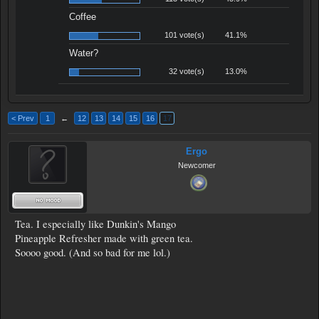
Coffee
101 vote(s)
41.1%
Water?
32 vote(s)
13.0%
< Prev
1
←
12
13
14
15
16
17
Ergo
Newcomer
Tea. I especially like Dunkin's Mango
Pineapple Refresher made with green tea.
Soooo good. (And so bad for me lol.)