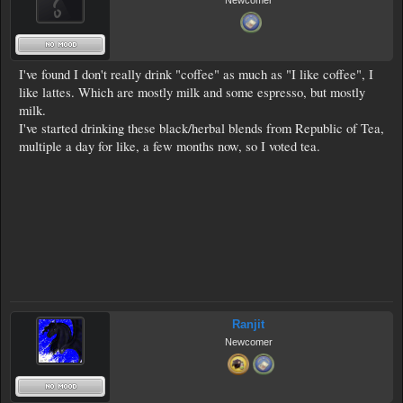
Newcomer
I've found I don't really drink "coffee" as much as "I like coffee", I
like lattes. Which are mostly milk and some espresso, but mostly
milk.
I've started drinking these black/herbal blends from Republic of Tea,
multiple a day for like, a few months now, so I voted tea.
Ranjit
Newcomer