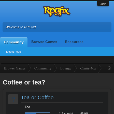
Login
Welcome to RPGfix!
Browse Games
Resources
Community
Recent Posts
Browse Games
Community
Lounge
Chatterbox
Coffee or tea?
?
Tea or Coffee
Tea
113 vote(s)
45.9%