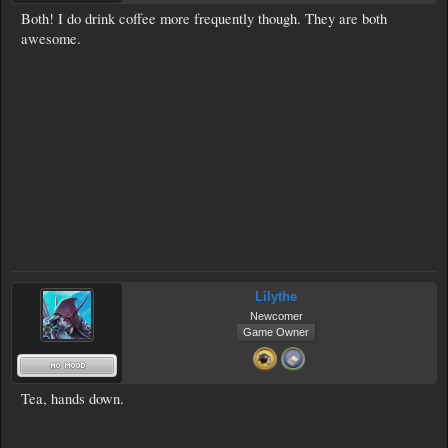
Both! I do drink coffee more frequently though. They are both
awesome.
Lilythe
Newcomer
Game Owner
Tea, hands down.