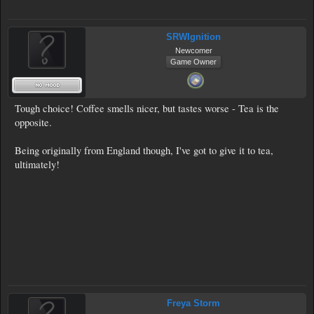
SRWIgnition
Newcomer
Game Owner
Tough choice! Coffee smells nicer, but tastes worse - Tea is the
opposite.
Being originally from England though, I've got to give it to tea,
ultimately!
Freya Storm