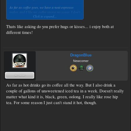
As far as coffee goes, we have a neat espresso
maker, and I like my coffee strong no sugar. I don't
Click to expand...
enjoy the sugary coffee-flavoured drinks they serve
in say starbucks, which is slowly taking over
Holland as well. I did try, but omg, those
Thats like asking do you prefer hugs or kisses... i enjoy both at
beverages have nothing to do with coffee for me.
different times!
I will stick to my dark roast espressos. With a dash
of milk.
DragonBlue
Newcomer
As far as hot drinks go its coffee all the way. But I also drink a
couple of gallons of unsweetened iced tea in a week. Doesn't really
matter what kind it is, black, green, oolong. I really like rose hip
tea. For some reason I just can't stand it hot, though.