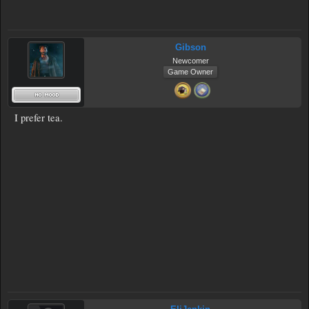
Gibson
Newcomer
Game Owner
I prefer tea.