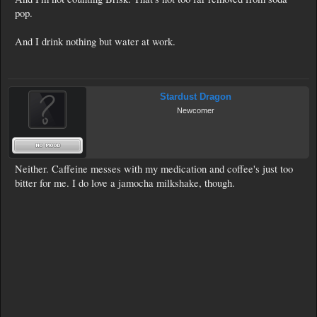
pop.
And I drink nothing but water at work.
Stardust Dragon
Newcomer
Neither. Caffeine messes with my medication and coffee's just too
bitter for me. I do love a jamocha milkshake, though.