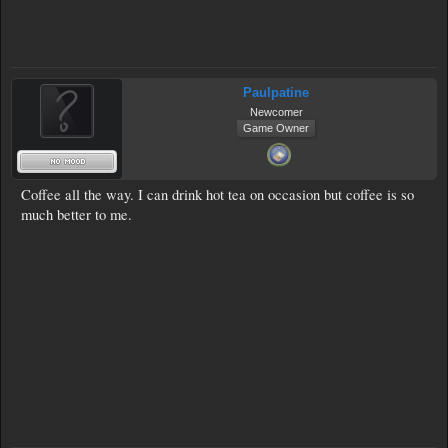
Paulpatine
Newcomer
Game Owner
Coffee all the way. I can drink hot tea on occasion but coffee is so
much better to me.