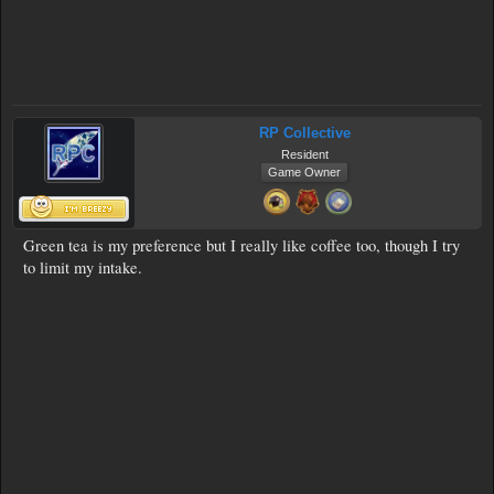
RP Collective
Resident
Game Owner
Green tea is my preference but I really like coffee too, though I try
to limit my intake.