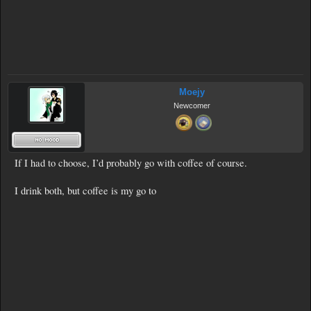
Moejy
Newcomer
If I had to choose, I’d probably go with coffee of course.
I drink both, but coffee is my go to