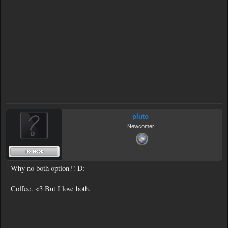
pluto
Newcomer
Why no both option?! D:
Coffee. <3 But I love both.