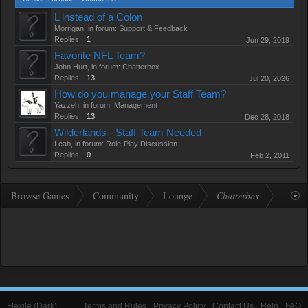
L instead of a Colon
Morrigan
, in forum:
Support & Feedback
Replies:
1
Jun 29, 2019
Favorite NFL Team?
John Hurt
, in forum:
Chatterbox
Replies:
13
Jul 20, 2026
How do you manage your Staff Team?
Yazzeh
, in forum:
Management
Replies:
13
Dec 28, 2018
Wilderlands - Staff Team Needed
Leah
, in forum:
Role-Play Discussion
Replies:
0
Feb 2, 2011
Browse Games
Community
Lounge
Chatterbox
Flexile (Dark)
Terms and Rules
Privacy Policy
Contact Us
Help
FAQ