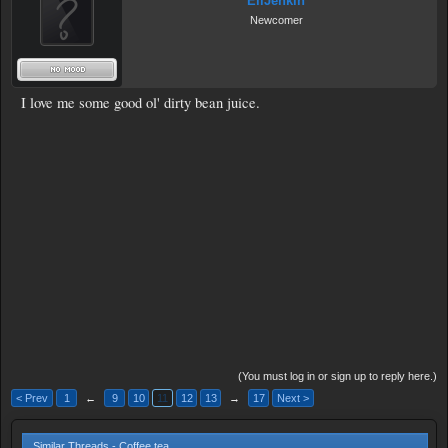
EliJenkin
Newcomer
I love me some good ol' dirty bean juice.
(You must log in or sign up to reply here.)
< Prev
1
←
9
10
11
12
13
→
17
Next >
Similar Threads - Coffee tea