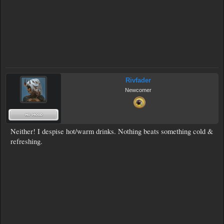
Rivfader
Newcomer
Neither! I despise hot/warm drinks. Nothing beats something cold &
refreshing.