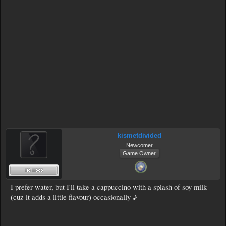
kismetdivided
Newcomer
Game Owner
I prefer water, but I'll take a cappuccino with a splash of soy milk
(cuz it adds a little flavour) occasionally ♪