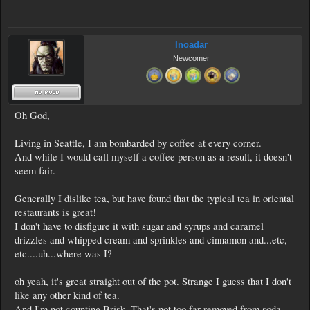
Inoadar
Newcomer
Oh God,
Living in Seattle, I am bombarded by coffee at every corner.
And while I would call myself a coffee person as a result, it doesn't
seem fair.
Generally I dislike tea, but have found that the typical tea in oriental
restaurants is great!
I don't have to disfigure it with sugar and syrups and caramel
drizzles and whipped cream and sprinkles and cinnamon and...etc,
etc....uh...where was I?
oh yeah, it's great straight out of the pot. Strange I guess that I don't
like any other kind of tea.
And I'm not counting Brisk. That's not too far removed from soda