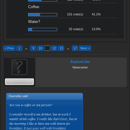
Coffee
101 vote(s)
41.1%
Water?
32 vote(s)
13.0%
< Prev
1
←
9
10
11
12
13
→
17
Next >
AsylumJax
Newcomer
Daenelia said:
↑
Are you a coffee or tea person?
I consider myself a tea drinker, but at work I
mainly drink coffee. I really like Earl Grey, but in
the morning I like to have tea with lemon for
breakfast. It just goes well with breakfast.