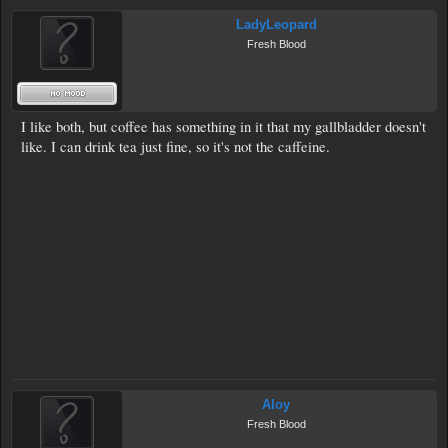
LadyLeopard
Fresh Blood
I like both, but coffee has something in it that my gallbladder doesn't
like. I can drink tea just fine, so it's not the caffeine.
Aloy
Fresh Blood