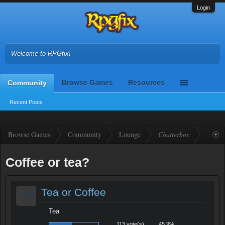
Login
Welcome to RPGfix!
Browse Games
Resources
Community
Recent Posts
Browse Games
Community
Lounge
Chatterbox
Coffee or tea?
?
Tea or Coffee
Tea
113 vote(s)
45.9%