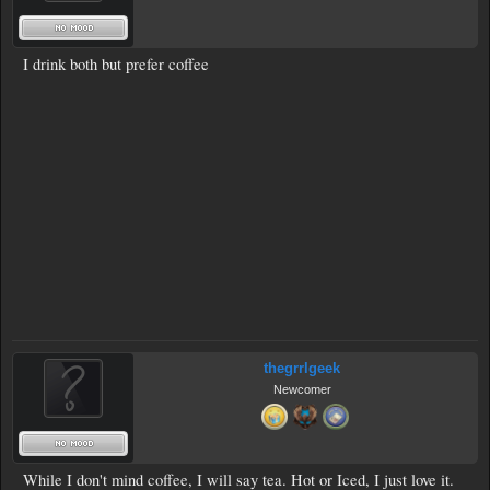
I drink both but prefer coffee
thegrrlgeek
Newcomer
While I don't mind coffee, I will say tea. Hot or Iced, I just love it.