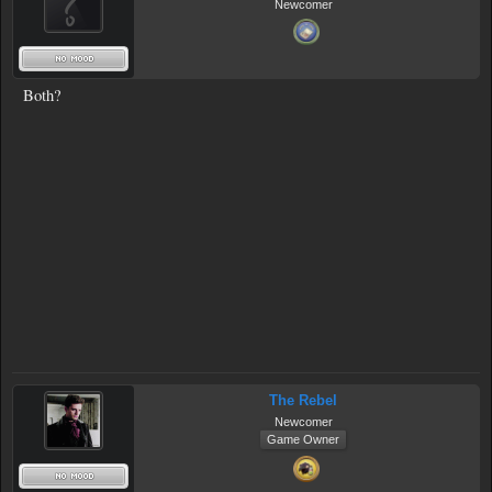
Newcomer
Both?
The Rebel
Newcomer
Game Owner