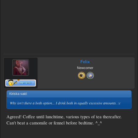
Felix
Newcomer
Kiriska said:
↑
Why isn't there a both option... I drink both in equally excessive amounts. :c
Agreed! Coffee until lunchtime, various types of tea thereafter.
Can't beat a camomile or fennel before bedtime. ^_^