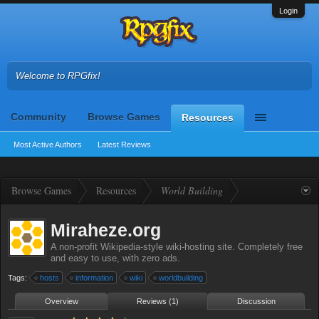
Login
Welcome to RPGfix!
Community
Browse Games
Resources
Most Active Authors
Latest Reviews
Browse Games
Resources
World Building
Miraheze.org
A non-profit Wikipedia-style wiki-hosting site. Completely free
and easy to use, with zero ads.
Tags:
hosts
information
wiki
worldbuilding
Overview
Reviews (1)
Discussion