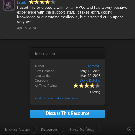
Iztak
I used this to create a wiki for an RPG, and had a very positive
experience with the support staff. It takes extra coding
knowledge to customize mediawiki, but it served our purpose
very well.
Apr 15, 2024
Information
Author:
nemesi5
First Release:
May 12, 2023
Last Update:
May 12, 2023
Category:
World Building
All-Time Rating:
1 rating
Find more info at miraheze.org...
Discuss This Resource
Browse Games
Resources
World Building