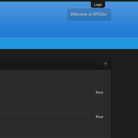
Login
Welcome to RPGfix!
Post
Post