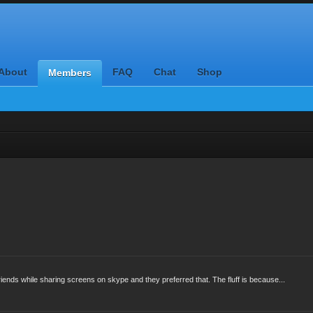
About
FAQ
Chat
Shop
Members
 friends while sharing screens on skype and they preferred that. The fluff is because...