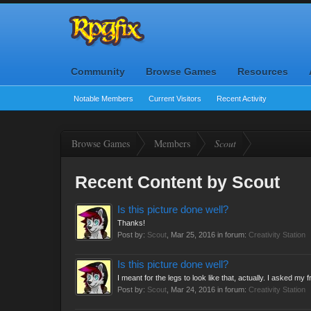
Community
Browse Games
Resources
Notable Members
Current Visitors
Recent Activity
Browse Games
Members
Scout
Recent Content by Scout
Is this picture done well?
Thanks!
Post by:
Scout
,
Mar 25, 2016
in forum:
Creativity Station
Is this picture done well?
I meant for the legs to look like that, actually. I asked my
Post by:
Scout
,
Mar 24, 2016
in forum:
Creativity Station