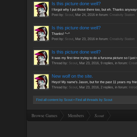
Is this picture done well?
I forgot why I put those there too, but eh. Thanks anyway
Post by:
Scout
,
Mar 24, 2016
in forum:
Creativity Station
Is this picture done well?
Thanks! ^~^
Post by:
Scout
,
Mar 23, 2016
in forum:
Creativity Station
Is this picture done well?
It was my first time trying to do a fursona picture so I j
Thread by:
Scout
,
Mar 23, 2016
, 9 replies, in forum:
Creat
New wolf on the site.
Heyo! My name's Jason, but for the past 11 years my friend
Thread by:
Scout
,
Mar 23, 2016
, 2 replies, in forum:
Intro
Find all content by Scout
Find all threads by Scout
Browse Games
Members
Scout