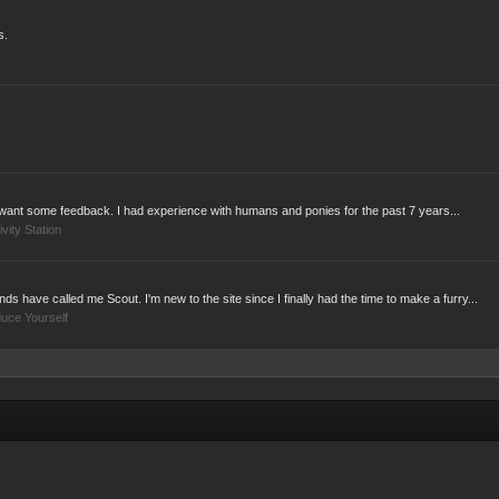
s.
ust want some feedback. I had experience with humans and ponies for the past 7 years...
ivity Station
s have called me Scout. I'm new to the site since I finally had the time to make a furry...
duce Yourself