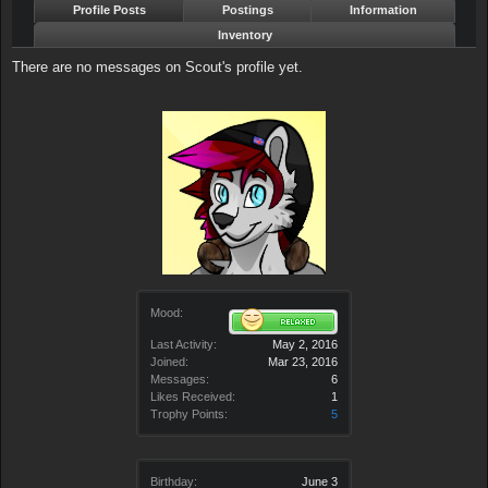
Profile Posts
Postings
Information
Inventory
There are no messages on Scout's profile yet.
Mood:
Last Activity:
May 2, 2016
Joined:
Mar 23, 2016
Messages:
6
Likes Received:
1
Trophy Points:
5
Birthday:
June 3