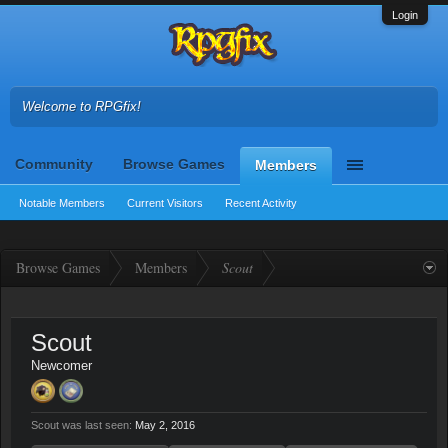
Login
Welcome to RPGfix!
Community
Browse Games
Members
Notable Members
Current Visitors
Recent Activity
Browse Games
Members
Scout
Scout
Newcomer
Scout was last seen:
May 2, 2016