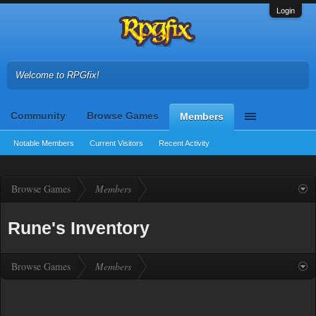
Login
Welcome to RPGfix!
Community
Browse Games
Members
Notable Members
Current Visitors
Recent Activity
Browse Games
Members
Rune's Inventory
Browse Games
Members