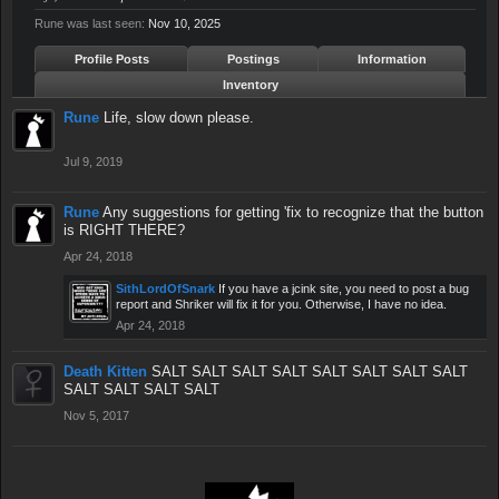
Rune was last seen:
Nov 10, 2025
Profile Posts
Postings
Information
Inventory
Rune
Life, slow down please.
Jul 9, 2019
Rune
Any suggestions for getting 'fix to recognize that the button
is RIGHT THERE?
Apr 24, 2018
SithLordOfSnark
If you have a jcink site, you need to post a bug
report and Shriker will fix it for you. Otherwise, I have no idea.
Apr 24, 2018
Death Kitten
SALT SALT SALT SALT SALT SALT SALT SALT
SALT SALT SALT SALT
Nov 5, 2017