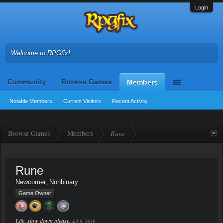
Login
Welcome to RPGfix!
Community
Browse Games
Members
Notable Members
Current Visitors
Recent Activity
Browse Games
Members
Rune
Rune
Newcomer
, Nonbinary
Game Owner
Life, slow down please.
Jul 9, 2019