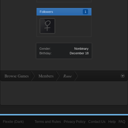
Followers
1
Gender:
Nonbinary
Birthday:
December 18
Browse Games
Members
Rune
Flexile (Dark)
Terms and Rules
Privacy Policy
Contact Us
Help
FAQ