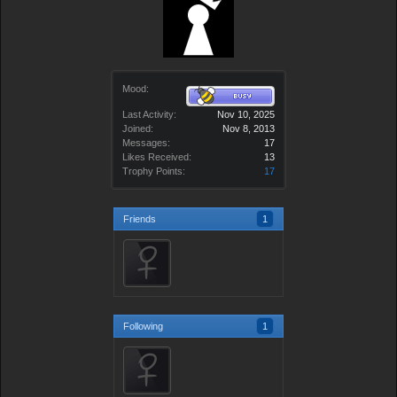
Mood:
Last Activity:
Nov 10, 2025
Joined:
Nov 8, 2013
Messages:
17
Likes Received:
13
Trophy Points:
17
Friends
1
Following
1