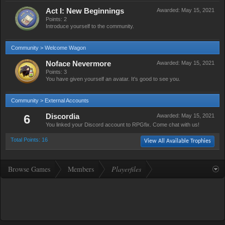
Act I: New Beginnings
Awarded:
May 15, 2021
Points: 2
Introduce yourself to the community.
Community > Welcome Wagon
Noface Nevermore
Awarded:
May 15, 2021
Points: 3
You have given yourself an avatar. It's good to see you.
Community > External Accounts
6
Discordia
Awarded:
May 15, 2021
You linked your Discord account to RPGfix. Come chat with us!
Total Points: 16
View All Available Trophies
Browse Games
Members
Playerfiles