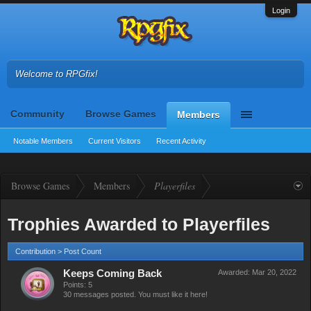
Login
Welcome to RPGfix!
Community
Browse Games
Members
Notable Members
Current Visitors
Recent Activity
Browse Games
Members
Playerfiles
Trophies Awarded to Playerfiles
Contribution > Post Count
Keeps Coming Back
Awarded:
Mar 20, 2022
Points: 5
30 messages posted. You must like it here!