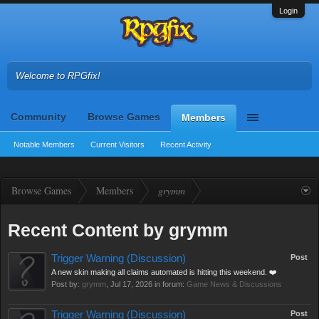
Login
Welcome to RPGfix!
Community
Browse Games
Members
Notable Members
Current Visitors
Recent Activity
Browse Games
Members
grymm
Recent Content by grymm
Trigger Warning (Discussion)
Post
A new skin making all claims automated is hitting this weekend. ❤️
Post by:
grymm
,
Jul 17, 2026
in forum:
Game News & Discussions
Trigger Warning (Discussion)
Post