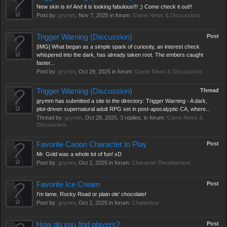
New skin is in! And it is looking fabulous!!! ;) Come check it out!!
Post by:
grymm
,
Nov 7, 2025
in forum:
Game News & Discussions
Trigger Warning (Discussion)
Post
[IMG] What began as a simple spark of curiosity, an interest check
whispered into the dark, has already taken root. The embers caught
faster...
Post by:
grymm
,
Oct 29, 2025
in forum:
Game News & Discussions
Trigger Warning (Discussion)
Thread
grymm has submitted a site to the directory: Trigger Warning - A dark,
plot-driven supernatural adult RPG set in post-apocalyptic CA, where...
Thread by:
grymm
,
Oct 28, 2025
, 3 replies, in forum:
Game News &
Discussions
Favorite Canon Character to Play
Post
Mr. Gold was a whole lot of fun! xD
Post by:
grymm
,
Oct 2, 2025
in forum:
Character Development
Favorite Ice Cream
Post
I'm lame, Rocky Road or plain ole' chocolate!
Post by:
grymm
,
Oct 2, 2025
in forum:
Chatterbox
How do you find players?
Post