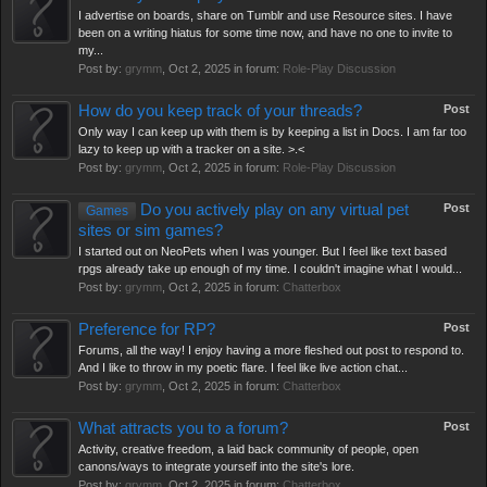
I advertise on boards, share on Tumblr and use Resource sites. I have
been on a writing hiatus for some time now, and have no one to invite to
my...
Post by:
grymm
,
Oct 2, 2025
in forum:
Role-Play Discussion
How do you keep track of your threads?
Post
Only way I can keep up with them is by keeping a list in Docs. I am far too
lazy to keep up with a tracker on a site. >.<
Post by:
grymm
,
Oct 2, 2025
in forum:
Role-Play Discussion
Do you actively play on any virtual pet
Post
Games
sites or sim games?
I started out on NeoPets when I was younger. But I feel like text based
rpgs already take up enough of my time. I couldn't imagine what I would...
Post by:
grymm
,
Oct 2, 2025
in forum:
Chatterbox
Preference for RP?
Post
Forums, all the way! I enjoy having a more fleshed out post to respond to.
And I like to throw in my poetic flare. I feel like live action chat...
Post by:
grymm
,
Oct 2, 2025
in forum:
Chatterbox
What attracts you to a forum?
Post
Activity, creative freedom, a laid back community of people, open
canons/ways to integrate yourself into the site's lore.
Post by:
grymm
,
Oct 2, 2025
in forum:
Chatterbox