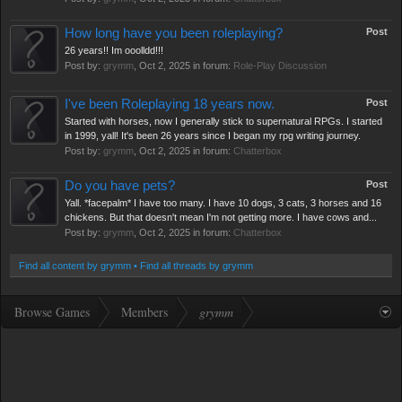
How long have you been roleplaying?
Post
26 years!! Im ooolldd!!!
Post by:
grymm
,
Oct 2, 2025
in forum:
Role-Play Discussion
I've been Roleplaying 18 years now.
Post
Started with horses, now I generally stick to supernatural RPGs. I started
in 1999, yall! It's been 26 years since I began my rpg writing journey.
Post by:
grymm
,
Oct 2, 2025
in forum:
Chatterbox
Do you have pets?
Post
Yall. *facepalm* I have too many. I have 10 dogs, 3 cats, 3 horses and 16
chickens. But that doesn't mean I'm not getting more. I have cows and...
Post by:
grymm
,
Oct 2, 2025
in forum:
Chatterbox
Find all content by grymm
Find all threads by grymm
Browse Games
Members
grymm