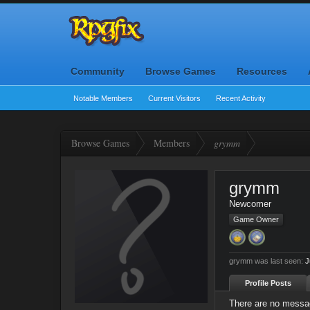
Community
Browse Games
Resources
Notable Members
Current Visitors
Recent Activity
Browse Games
Members
grymm
grymm
Newcomer
Game Owner
grymm was last seen:
J
Profile Posts
There are no messag