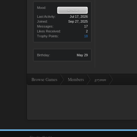
Mood:
Last Activity:
Jul 17, 2026
Joined:
Sep 27, 2025
Messages:
17
Likes Received:
2
Trophy Points:
18
Birthday:
May 29
Browse Games
Members
grymm