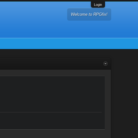
Login
Welcome to RPGfix!