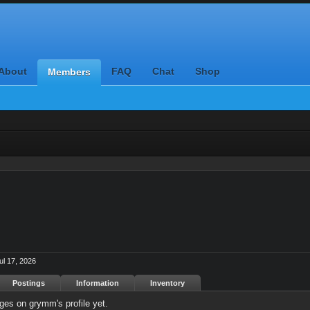
About
FAQ
Chat
Shop
Members
ul 17, 2026
Postings
Information
Inventory
es on grymm's profile yet.