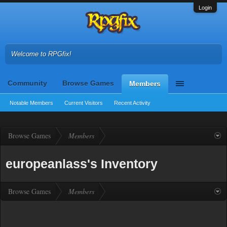
Login
Welcome to RPGfix!
Community
Browse Games
Members
Notable Members
Current Visitors
Recent Activity
Browse Games
Members
europeanlass's Inventory
Browse Games
Members