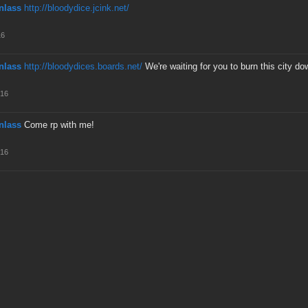
nlass
http://bloodydice.jcink.net/
16
nlass
http://bloodydices.boards.net/
We're waiting for you to burn this city do
016
nlass
Come rp with me!
016