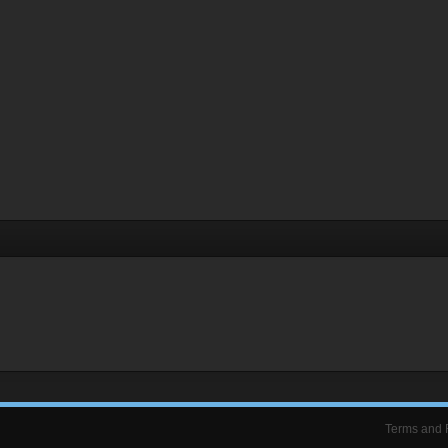
Terms and 