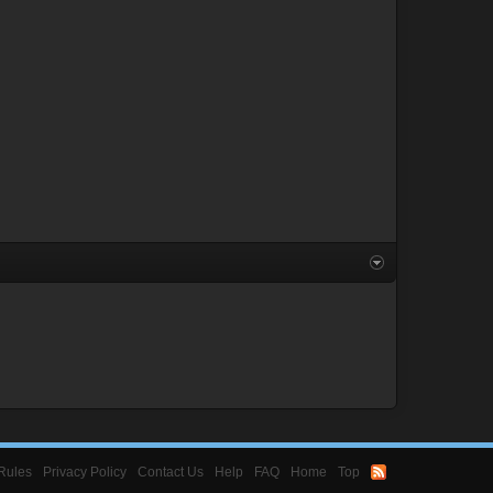
Rules
Privacy Policy
Contact Us
Help
FAQ
Home
Top