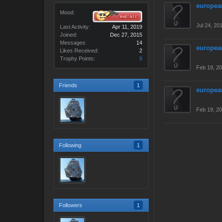
europea
Mood:
Jul 24, 20
Last Activity:
Apr 11, 2019
Joined:
Dec 27, 2015
Messages:
14
europea
Likes Received:
2
Trophy Points:
8
Feb 19, 2
Friends
1
europea
Feb 19, 2
Following
1
Followers
1