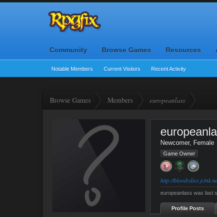
Community
Browse Games
Resources
Notable Members
Current Visitors
Recent Activity
Browse Games
Members
europeanlass
europeanl
Newcomer
, Female
Game Owner
http://bloodydice.jcink.ne
europeanlass was last 
Profile Posts