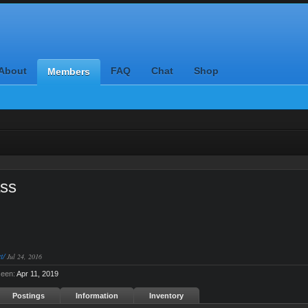
About
FAQ
Chat
Shop
Members
ass
t/
Jul 24, 2016
seen:
Apr 11, 2019
Postings
Information
Inventory