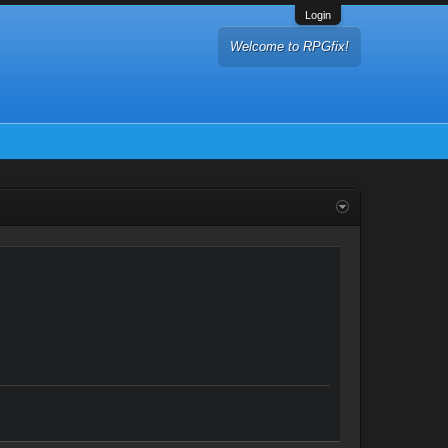
Login
Welcome to RPGfix!