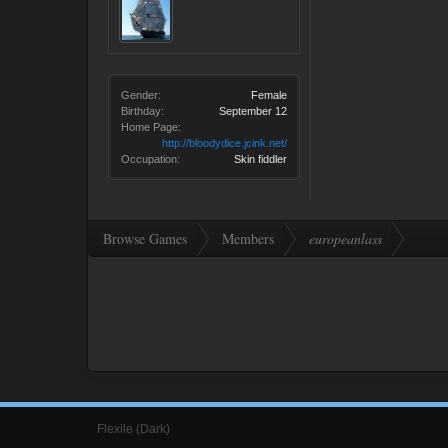
Gender:
Female
Birthday:
September 12
Home Page:
http://bloodydice.jcink.net/
Occupation:
Skin fiddler
Browse Games
Members
europeanlass
Flexile (Dark)