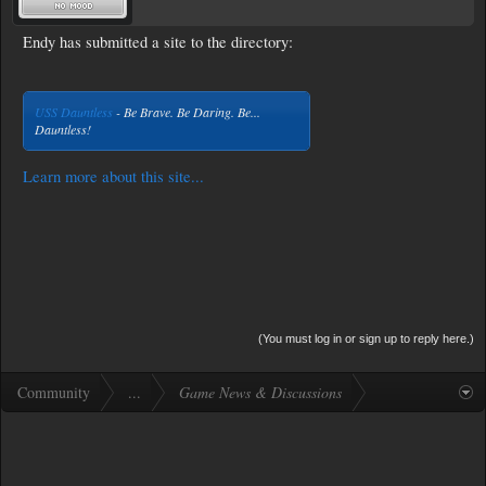
Endy has submitted a site to the directory:
USS Dauntless
- Be Brave. Be Daring. Be...
Dauntless!
Learn more about this site...
(You must log in or sign up to reply here.)
Community
...
Game News & Discussions