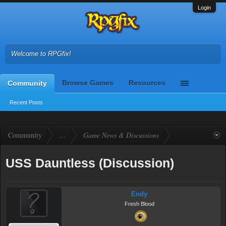
Login
Welcome to RPGfix!
Browse Games
Resources
Community
Recent Posts
Community
...
Game News & Discussions
USS Dauntless (Discussion)
Endy
Fresh Blood