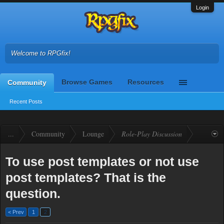
Login
Welcome to RPGfix!
Browse Games
Resources
Community
Recent Posts
...
Community
Lounge
Role-Play Discussion
To use post templates or not use
post templates? That is the
question.
< Prev
1
2