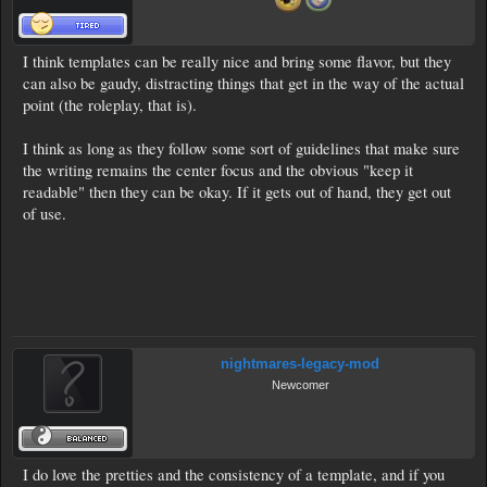
I think templates can be really nice and bring some flavor, but they
can also be gaudy, distracting things that get in the way of the actual
point (the roleplay, that is).
I think as long as they follow some sort of guidelines that make sure
the writing remains the center focus and the obvious "keep it
readable" then they can be okay. If it gets out of hand, they get out
of use.
nightmares-legacy-mod
Newcomer
I do love the pretties and the consistency of a template, and if you