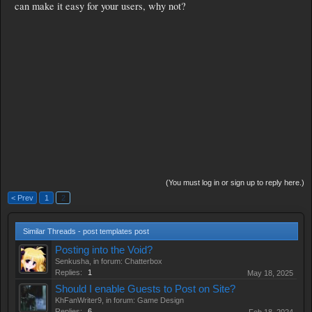
can make it easy for your users, why not?
(You must log in or sign up to reply here.)
< Prev
1
2
Similar Threads - post templates post
Posting into the Void?
Senkusha
, in forum:
Chatterbox
Replies:
1
May 18, 2025
Should I enable Guests to Post on Site?
KhFanWriter9
, in forum:
Game Design
Replies:
6