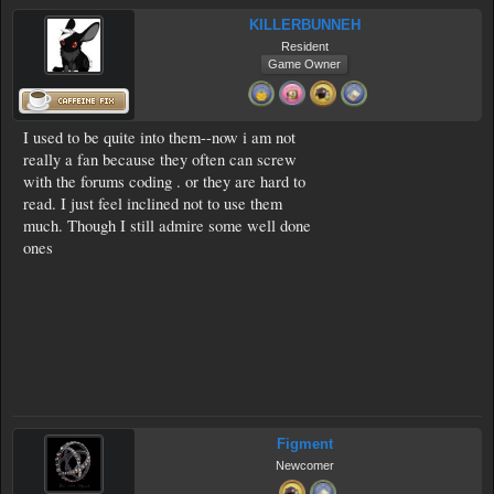
KILLERBUNNEH
Resident
Game Owner
I used to be quite into them--now i am not
really a fan because they often can screw
with the forums coding . or they are hard to
read. I just feel inclined not to use them
much. Though I still admire some well done
ones
Figment
Newcomer