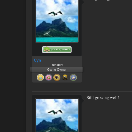
Cyn
Resident
Game Owner
Still growing well!