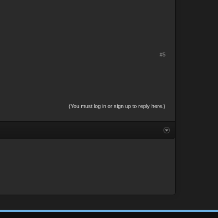
#5
(You must log in or sign up to reply here.)