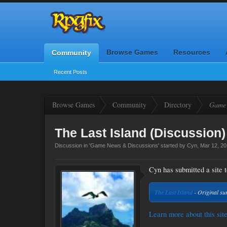
Browse Games
Resources
Community
Recent Posts
Browse Games
Community
Directory
Game 
The Last Island (Discussion)
Discussion in '
Game News & Discussions
' started by
Cyn
,
Mar 12, 2
Cyn has submitted a site t
The Last Island
- Original su
Learn more about this site