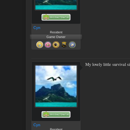
Cyn
Resident
Game Owner
My lovely little survival 
Cyn
Resident