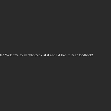
site! Welcome to all who peek at it and I'd love to hear feedback!