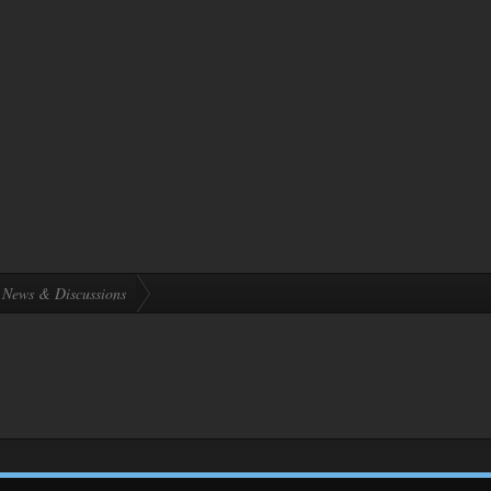
News & Discussions