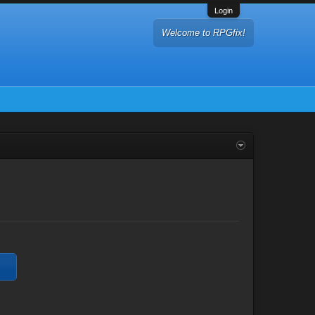
Login
Welcome to RPGfix!