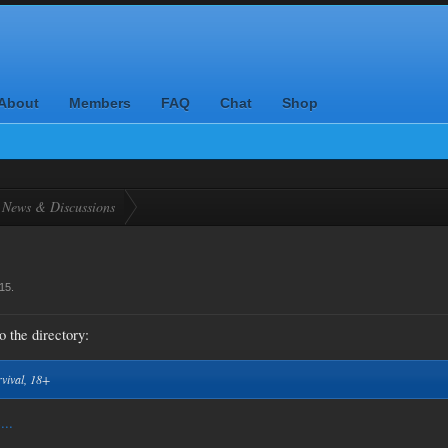
About
Members
FAQ
Chat
Shop
News & Discussions
015
.
o the directory:
rvival, 18+
...