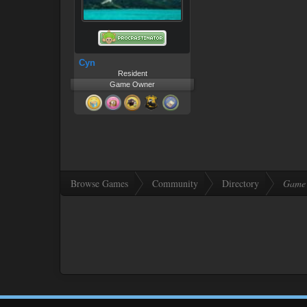
Cyn
Resident
Game Owner
Browse Games
Community
Directory
Game 