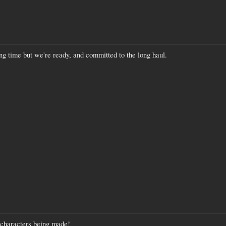
ng time but we're ready, and committed to the long haul.
 characters being made!