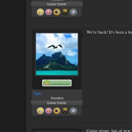
Game Owner
We're back! It's been a lo
Cyn
Resident
Game Owner
Going strong, lots of new