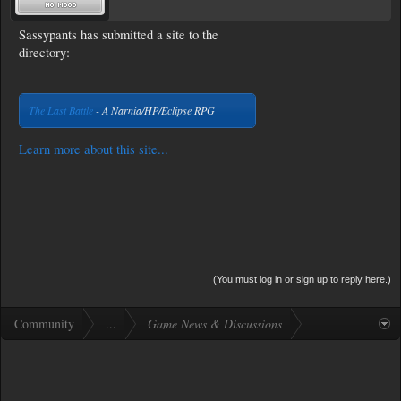
Sassypants has submitted a site to the
directory:
The Last Battle
- A Narnia/HP/Eclipse RPG
Learn more about this site...
(You must log in or sign up to reply here.)
Community
...
Game News & Discussions