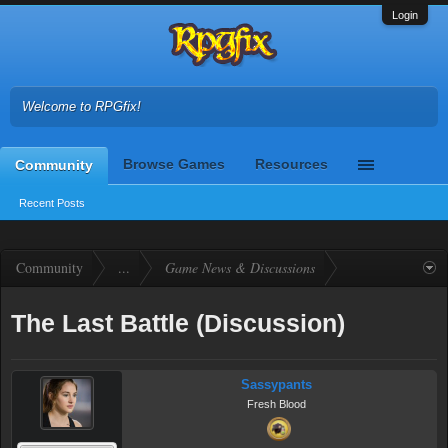
Login
Welcome to RPGfix!
Browse Games
Resources
Community
Recent Posts
Community
...
Game News & Discussions
The Last Battle (Discussion)
Sassypants
Fresh Blood