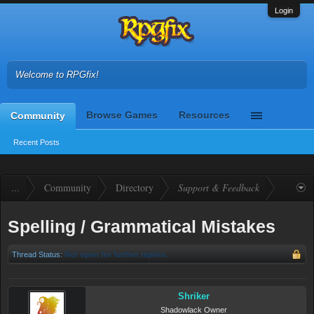
Login
Welcome to RPGfix!
Browse Games
Resources
Community
Recent Posts
...
Community
Directory
Support & Feedback
Spelling / Grammatical Mistakes
Thread Status:
Not open for further replies.
Shriker
Shadowlack Owner