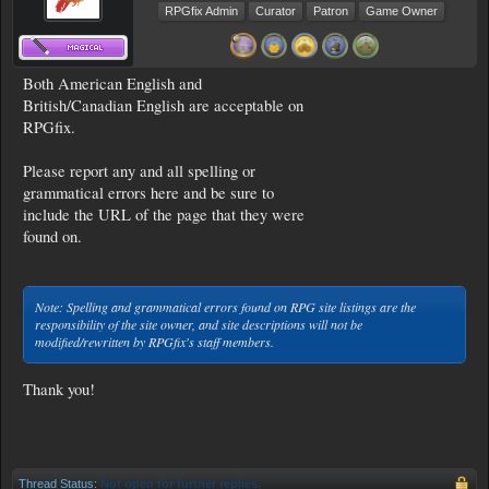
RPGfix Admin
Curator
Patron
Game Owner
Both American English and
British/Canadian English are acceptable on
RPGfix.
Please report any and all spelling or
grammatical errors here and be sure to
include the URL of the page that they were
found on.
Note: Spelling and grammatical errors found on RPG site listings are the
responsibility of the site owner, and site descriptions will not be
modified/rewritten by RPGfix's staff members.
Thank you!
Thread Status:
Not open for further replies.