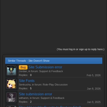
(You must log in or sign up to reply here.)
Similar Threads - Site Doesn't Show
Site Submission error
Bug
Jordan
, in forum:
Support & Feedback
Replies:
0
Feb 5, 2026
Site Fonts
Senkusha
, in forum:
Role-Play Discussion
Replies:
5
Jan 8, 2026
Site submission error
withanm
, in forum:
Support & Feedback
Replies:
2
Jan 9, 2025