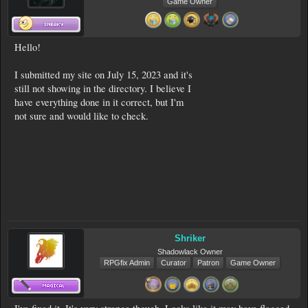
Game Owner
Hello!
I submitted my site on July 15, 2023 and it's
still not showing in the directory. I believe I
have everything done in it correct, but I'm
not sure and would like to check.
Shriker
Shadowlack Owner
RPGfix Admin
Curator
Patron
Game Owner