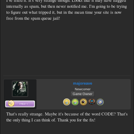
I've fixed it. It's very strange though. Looks like it may have flagged
internally as spam, but then never notified me. I'm going to be trying
to figure out what tripped it, but in the mean time your site is now
free from the spam queue jail!
majoreave
Newcomer
Game Owner
That's really strange. Maybe it's because of the word CODE? That's
the only thing I can think of. Thank you for the fix!