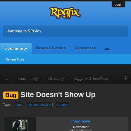
Login
Welcome to RPGfix!
Browse Games
Resources
Community
Recent Posts
...
Community
Directory
Support & Feedback
Site Doesn't Show Up
Bug
Tags:
bug
site not showing
support
majoreave
Newcomer