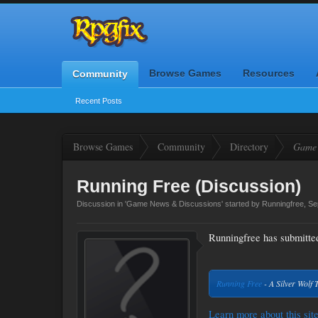
Browse Games
Resources
Community
Recent Posts
Browse Games
Community
Directory
Game 
Running Free (Discussion)
Discussion in '
Game News & Discussions
' started by
Runningfree
,
Se
Runningfree has submitted 
Running Free
- A Silver Wolf 
Learn more about this site