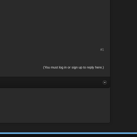
#1
(You must log in or sign up to reply here.)