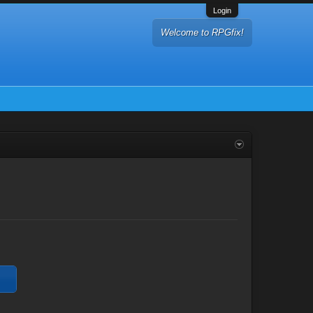
Login
Welcome to RPGfix!