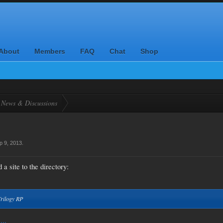
About
Members
FAQ
Chat
Shop
News & Discussions
p 9, 2013
.
a site to the directory:
Trilogy RP
...