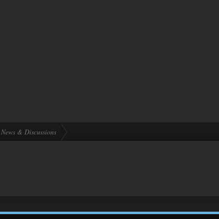
News & Discussions