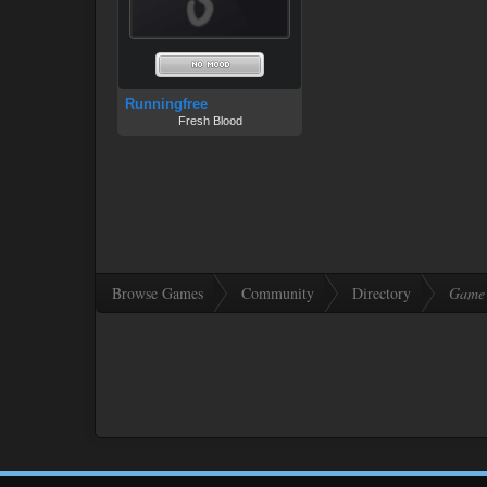
Runningfree
Fresh Blood
Browse Games
Community
Directory
Game 