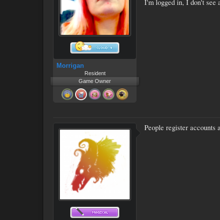
I'm logged in, I don't see 
Morrigan
Resident
Game Owner
People register accounts a