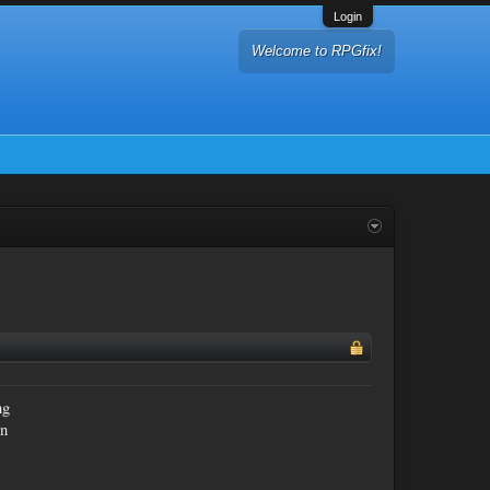
Login
Welcome to RPGfix!
ng
an