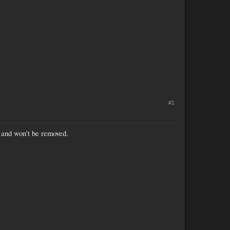
#1
s and won't be removed.