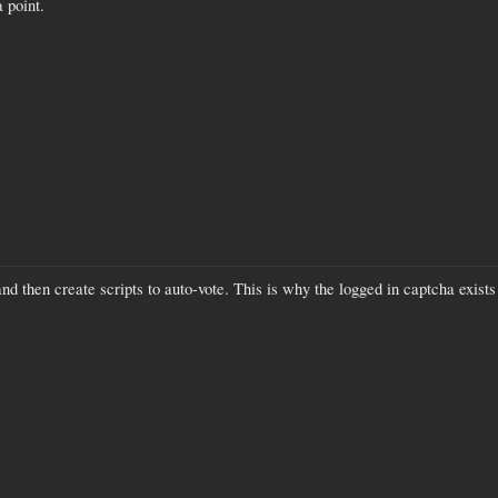
a point.
nd then create scripts to auto-vote. This is why the logged in captcha exist