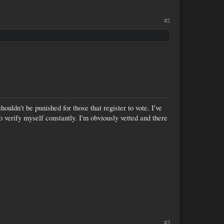
#2
uldn't be punished for those that register to vote. I've
o verify myself constantly. I'm obviously vetted and there
#3