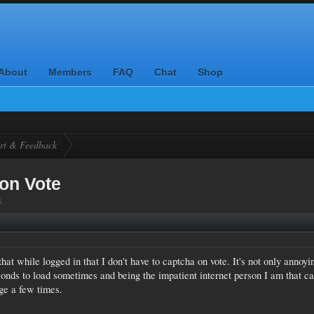
About
Members
FAQ
Chat
Shop
rt & Feedback
on Vote
8
.
that while logged in that I don't have to captcha on vote. It's not only annoyi
conds to load sometimes and being the impatient internet person I am that c
ge a few times.