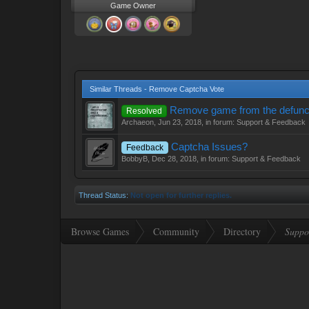
Game Owner
Similar Threads - Remove Captcha Vote
Remove game from the defunc
Resolved
Archaeon
,
Jun 23, 2018
, in forum:
Support & Feedback
Captcha Issues?
Feedback
BobbyB
,
Dec 28, 2018
, in forum:
Support & Feedback
Thread Status:
Not open for further replies.
Browse Games
Community
Directory
Suppo