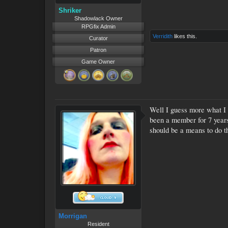
Shriker
Shadowlack Owner
RPGfix Admin
Verridith
likes this.
Curator
Patron
Game Owner
Well I guess more what I a
been a member for 7 years.
should be a means to do th
Morrigan
Resident