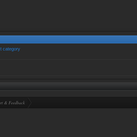
t category
rt & Feedback