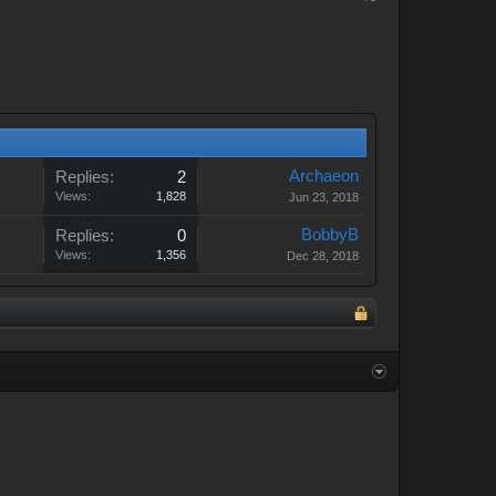
Archaeon
Replies:
2
Views:
1,828
Jun 23, 2018
BobbyB
Replies:
0
Views:
1,356
Dec 28, 2018