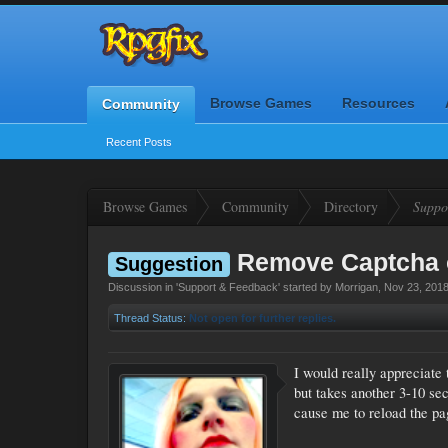
Browse Games
Resources
Community
Recent Posts
Browse Games
Community
Directory
Suppo
Remove Captcha 
Suggestion
Discussion in '
Support & Feedback
' started by
Morrigan
,
Nov 23, 201
Thread Status:
Not open for further replies.
I would really appreciate 
but takes another 3-10 se
cause me to reload the pa