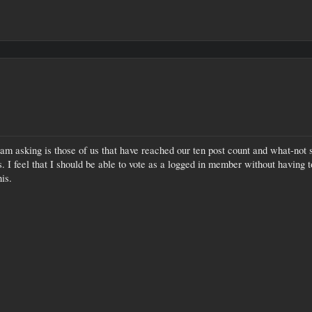
m asking is those of us that have reached our ten post count and what-not sho
 I feel that I should be able to vote as a logged in member without having t
is.