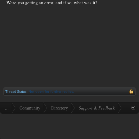
Were you getting an error, and if so, what was it?
Thread Status:
Not open for further replies.
...
Community
Directory
Support & Feedback