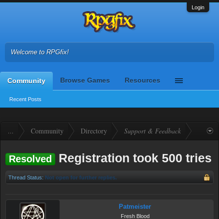
Login
Welcome to RPGfix!
Browse Games
Resources
Community
Recent Posts
...
Community
Directory
Support & Feedback
Registration took 500 tries
Resolved
Thread Status:
Not open for further replies.
Patmeister
Fresh Blood