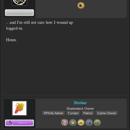
.. and I'm still not sure how I wound up
logged-in.
Hmm.
Shriker
Shadowlack Owner
RPGfix Admin
Curator
Patron
Game Owner