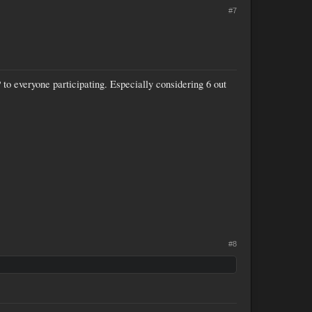
#7
to everyone participating. Especially considering 6 out
#8