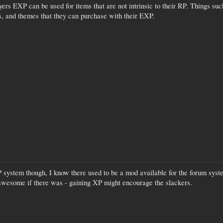
yers EXP can be used for items that are not intrinsic to their RP. Things s
s, and themes that they can purchase with their EXP.
 system though, I know there used to be a mod available for the forum syste
be awesome if there was - gaining XP might encourage the slackers.