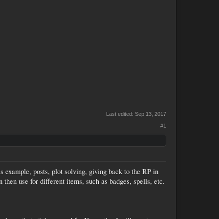
Last edited:
Sep 13, 2017
#1
 example, posts, plot solving, giving back to the RP in
 then use for different items, such as badges, spells, etc.