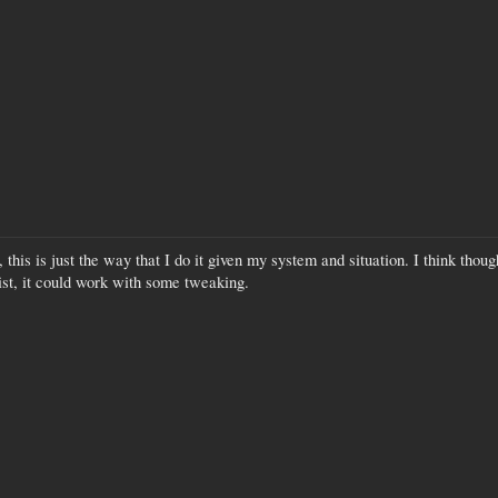
, this is just the way that I do it given my system and situation. I think tho
ist, it could work with some tweaking.