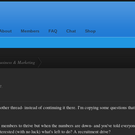
About
Members
FAQ
Chat
Shop
usiness & Marketing
7
.
other thread- instead of continuing it there. I'm copying some questions that
 members to thrive but when the numbers are down- and you've told everyon
erested (with no luck) what's left to do? A recruitment drive?