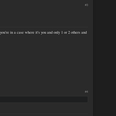
#3
you're in a case where it's you and only 1 or 2 others and
#4