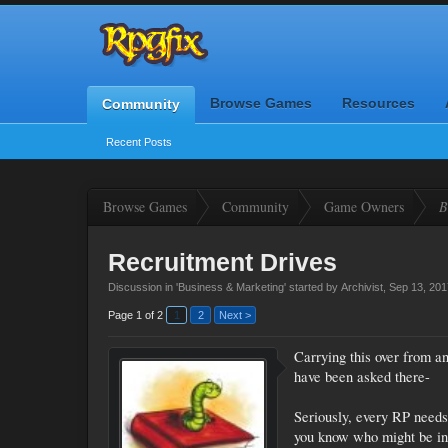
Browse Games
Resources
Community
Recent Posts
Browse Games
Community
Game Owners
B
Recruitment Drives
Discussion in '
Business & Marketing
' started by
Archivist
,
Sep 13, 201
Page 1 of 2
1
2
Next >
Carrying this over from an
have been asked there-
Seriously, every RP needs
you know who might be int