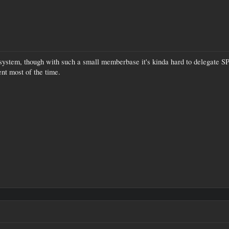
 system, though with such a small memberbase it's kinda hard to delegate SP 
nt most of the time.