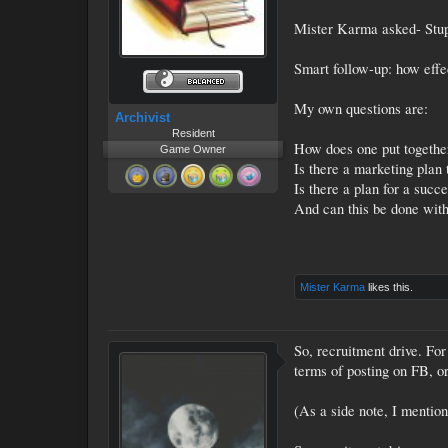
Mister Karma asked- Stupi
Smart follow-up: how effe
My own questions are:
Archivist
Resident
How does one put togethe
Game Owner
Is there a marketing plan
Is there a plan for a succ
And can this be done with
Mister Karma
likes this.
So, recruitment drive. For
terms of posting on FB, or
(As a side note, I mentio