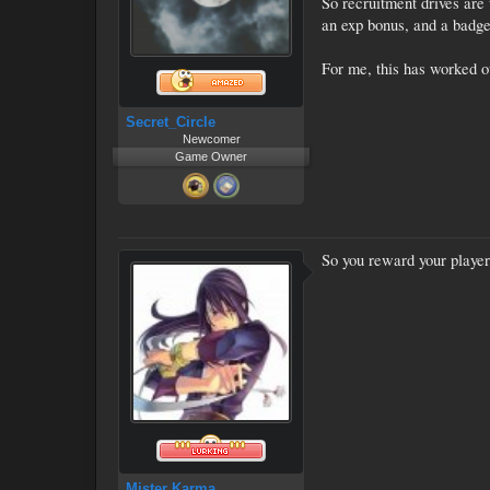
So recruitment drives are 
an exp bonus, and a badge 
For me, this has worked ou
Secret_Circle
Newcomer
Game Owner
So you reward your player
Mister Karma