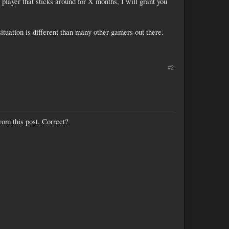
player that sticks around for X months, I will grant you
ituation is different than many other gamers out there.
#2
rom this post. Correct?