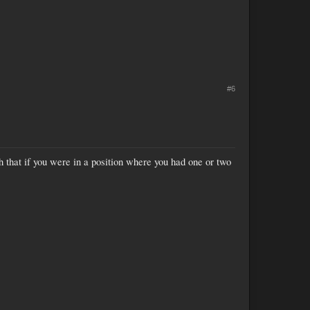
#6
ugh that if you were in a position where you had one or two