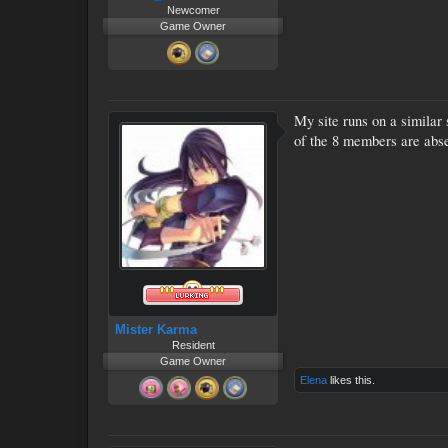
Newcomer
Game Owner
My site runs on a similar
of the 8 members are abse
Mister Karma
Resident
Game Owner
Elena
likes this.