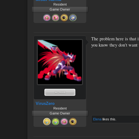
Resident
Game Owner
The problem here is that i
you know they don't want t
VirusZero
Resident
Game Owner
Elena
likes this.