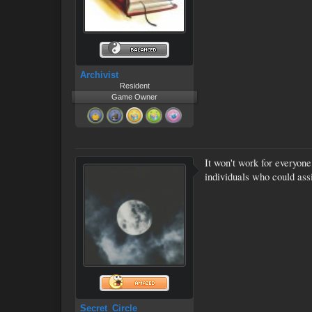
Archivist
Resident
Game Owner
It won't work for everyone
individuals who could ass
Secret_Circle