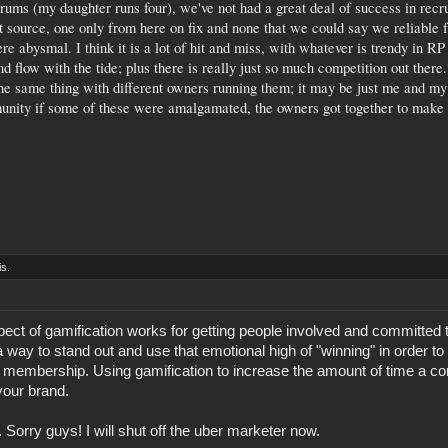
orums (my daughter runs four), we've not had a great deal of success in rec
t source, one only from here on fix and none that we could say we reliable f
re abysmal. I think it is a lot of hit and miss, with whatever is trendy in RP 
 flow with the tide; plus there is really just so much competition out ther
he same thing with different owners running them; it may be just me and my
unity if some of these were amalgamated, the owners got together to make 
is.
spect of gamification works for getting people involved and committed
a way to stand out and use that emotional high of "winning" in order to 
s membership. Using gamification to increase the amount of time a c
your brand.
. Sorry guys! I will shut off the uber marketer now.