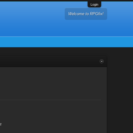
Login
Welcome to RPGfix!
e