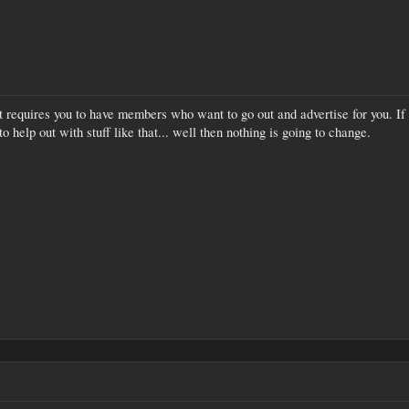
t requires you to have members who want to go out and advertise for you. If 
o help out with stuff like that... well then nothing is going to change.