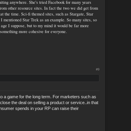
ruiting anywhere. She's tried Facebook for many years
rom other resource sites. In fact the two we did get from
at the time. Sci-fi themed sites, such as Stargate, Star
e. I mentioned Star Trek as an example. So many sites, so
 age I suppose, but to my mind it would be far more
something more cohesive for everyone.
#9
 to a game for the long term. For marketers such as
close the deal on selling a product or service..in that
onsumer spends in your RP can raise their