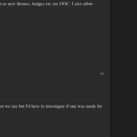
uch as new themes, badges etc are OOC. I also allow
#5
m we use but I'd have to investigate if one was made for