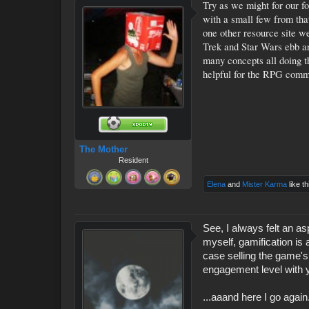
Try as we might for our f
with a small few from tha
one other resource site we
Trek and Star Wars ebb and
many concepts all doing t
helpful for the RPG comm
The Mother
Resident
Elena
and
Mister Karma
like th
See, I always felt an a
myself, gamification is 
case selling the game'
engagement level with 
...aaand here I go again