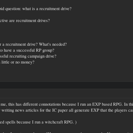
d question: what is a recruitment drive?
ctive are recruitment drives?
r a recruitment drive? What's needed?
 to have a successful RP group?
essful recruiting campaign drive?
 little or no money?
 me, this has different connotations because I run an EXP based RPG. In this
 writing news articles for the IC paper all generate EXP that the players can
ned spells because I run a witchcraft RPG. )