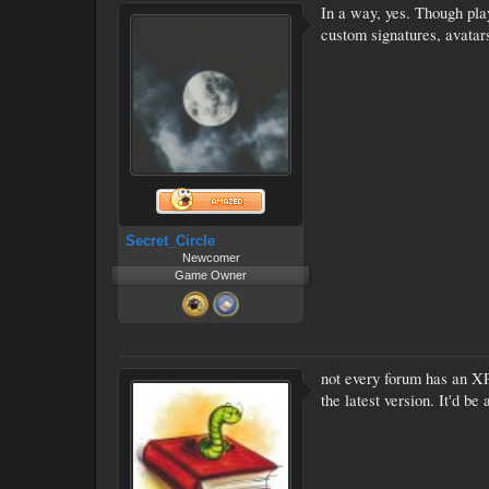
In a way, yes. Though pla
custom signatures, avatar
Secret_Circle
Newcomer
Game Owner
not every forum has an XP
the latest version. It'd 