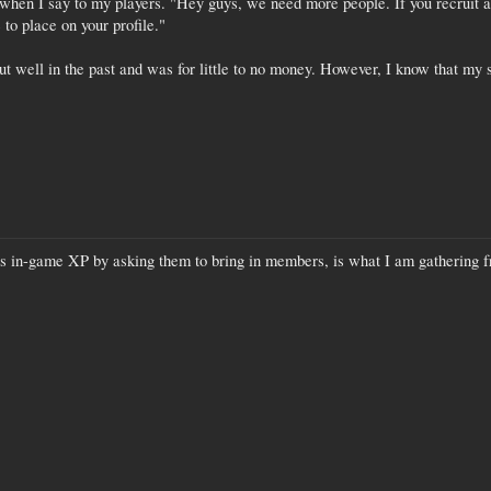
when I say to my players. "Hey guys, we need more people. If you recruit a 
to place on your profile."
t well in the past and was for little to no money. However, I know that my s
s in-game XP by asking them to bring in members, is what I am gathering f