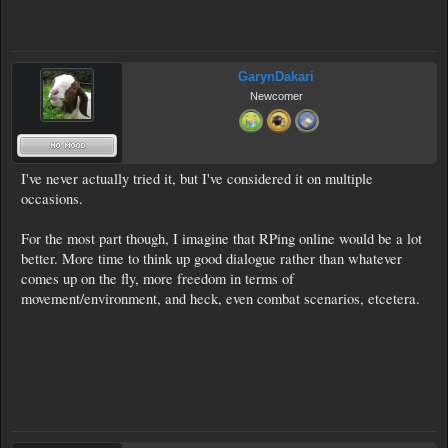
GarynDakari
Newcomer
I've never actually tried it, but I've considered it on multiple
occasions.
For the most part though, I imagine that RPing online would be a lot
better. More time to think up good dialogue rather than whatever
comes up on the fly, more freedom in terms of
movement/environment, and heck, even combat scenarios, etcetera.