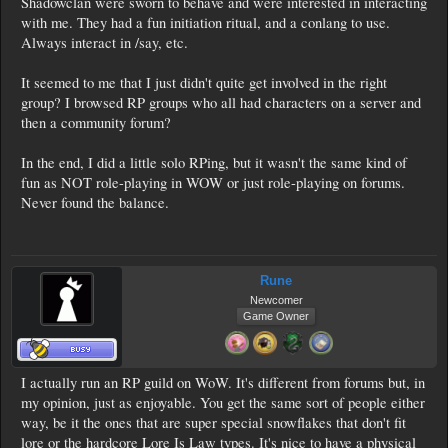
Shadowclan were sworn to behave and were interested in interacting
with me. They had a fun initiation ritual, and a conlang to use.
Always interact in /say, etc.
It seemed to me that I just didn't quite get involved in the right
group? I browsed RP groups who all had characters on a server and
then a community forum?
In the end, I did a little solo RPing, but it wasn't the same kind of
fun as NOT role-playing in WOW or just role-playing on forums.
Never found the balance.
Rune
Newcomer
Game Owner
I actually run an RP guild on WoW. It's different from forums but, in
my opinion, just as enjoyable. You get the same sort of people either
way, be it the ones that are super special snowflakes that don't fit
lore or the hardcore Lore Is Law types. It's nice to have a physical