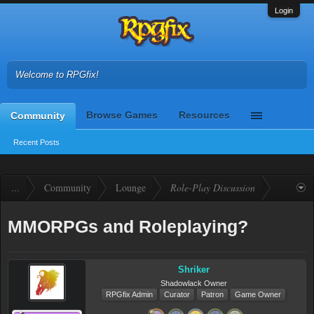
Login
Welcome to RPGfix!
Browse Games
Resources
Community
Recent Posts
...
Community
Lounge
Role-Play Discussion
MMORPGs and Roleplaying?
Shriker
Shadowlack Owner
RPGfix Admin
Curator
Patron
Game Owner