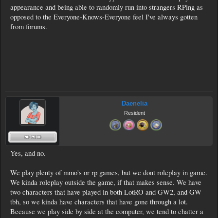
appearance and being able to randomly run into strangers RPing as
opposed to the Everyone-Knows-Everyone feel I've always gotten
from forums.
Daenelia
Resident
Yes, and no.
We play plenty of mmo's or rp games, but we dont roleplay in game.
We kinda roleplay outside the game, if that makes sense. We have
two characters that have played in both LotRO and GW2, and GW
tbh, so we kinda have characters that have gone through a lot.
Because we play side by side at the computer, we tend to chatter a