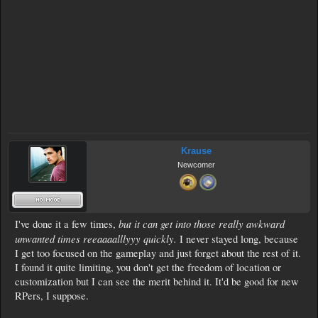
Krause
Newcomer
but it can get into those really awkward
I've done it a few times,
unwanted times reeaaaalllyyy quickly.
I never stayed long, because
I get too focused on the gameplay and just forget about the rest of it.
I found it quite limiting, you don't get the freedom of location or
customization but I can see the merit behind it. It'd be good for new
RPers, I suppose.