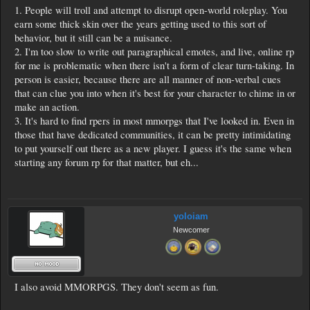
1. People will troll and attempt to disrupt open-world roleplay. You
earn some thick skin over the years getting used to this sort of
behavior, but it still can be a nuisance.
2. I'm too slow to write out paragraphical emotes, and live, online rp
for me is problematic when there isn't a form of clear turn-taking. In
person is easier, because there are all manner of non-verbal cues
that can clue you into when it's best for your character to chime in or
make an action.
3. It's hard to find rpers in most mmorpgs that I've looked in. Even in
those that have dedicated communities, it can be pretty intimidating
to put yourself out there as a new player. I guess it's the same when
starting any forum rp for that matter, but eh...
yoloiam
Newcomer
I also avoid MMORPGS. They don't seem as fun.