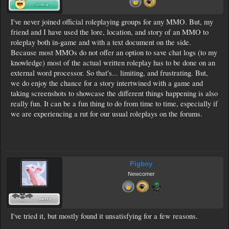
I've never joined official roleplaying groups for any MMO. But, my
friend and I have used the lore, location, and story of an MMO to
roleplay both in-game and with a text document on the side.
Because most MMOs do not offer an option to save chat logs (to my
knowledge) most of the actual written roleplay has to be done on an
external word processor. So that's... limiting, and frustrating. But,
we do enjoy the chance for a story intertwined with a game and
taking screenshots to showcase the different things happening is also
really fun. It can be a fun thing to do from time to time, especially if
we are experiencing a rut for our usual roleplays on the forums.
Pigboy
Newcomer
I've tried it, but mostly found it unsatisfying for a few reasons.