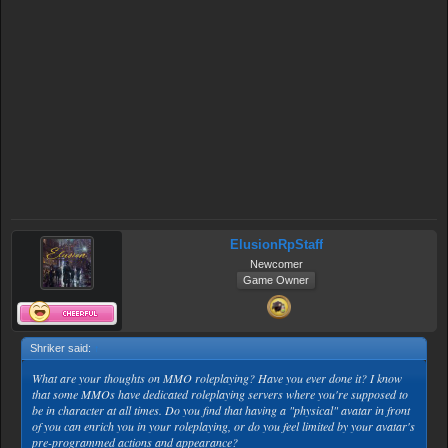
ElusionRpStaff
Newcomer
Game Owner
Shriker said:
↑
What are your thoughts on MMO roleplaying? Have you ever done it? I know
that some MMOs have dedicated roleplaying servers where you're supposed to
be in character at all times. Do you find that having a "physical" avatar in front
of you can enrich you in your roleplaying, or do you feel limited by your avatar's
pre-programmed actions and appearance?