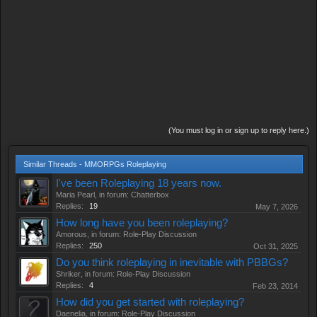
(You must log in or sign up to reply here.)
Similar Threads - MMORPGs Roleplaying
I've been Roleplaying 18 years now.
Maria Pearl
, in forum:
Chatterbox
Replies:
19
May 7, 2026
How long have you been roleplaying?
Amorous
, in forum:
Role-Play Discussion
Replies:
250
Oct 31, 2025
Do you think roleplaying in inevitable with PBBGs?
Shriker
, in forum:
Role-Play Discussion
Replies:
4
Feb 23, 2014
How did you get started with roleplaying?
Daenelia
, in forum:
Role-Play Discussion