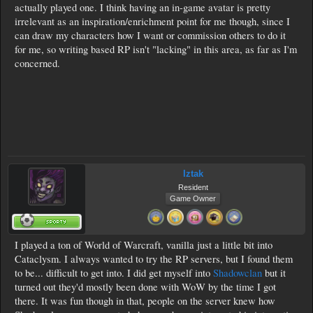
actually played one. I think having an in-game avatar is pretty
irrelevant as an inspiration/enrichment point for me though, since I
can draw my characters how I want or commission others to do it
for me, so writing based RP isn't "lacking" in this area, as far as I'm
concerned.
Iztak
Resident
Game Owner
I played a ton of World of Warcraft, vanilla just a little bit into
Cataclysm. I always wanted to try the RP servers, but I found them
to be... difficult to get into. I did get myself into
Shadowclan
but it
turned out they'd mostly been done with WoW by the time I got
there. It was fun though in that, people on the server knew how