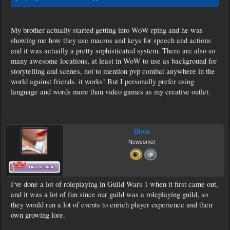
My brother actually started getting into WoW rping and he was
showing me how they use macros and keys for speech and actions
and it was actually a pretty sophisticated system. There are also so
many awesome locations, at least in WoW to use as background for
storytelling and scenes, not to mention pvp combat anywhere in the
world against friends. it works! But I personally prefer using
language and words more than video games as my creative outlet.
Divia
Newcomer
I've done a lot of roleplaying in Guild Wars 1 when it first came out,
and it was a lot of fun since our guild was a roleplaying guild, so
they would run a lot of events to enrich player experience and their
own growing lore.