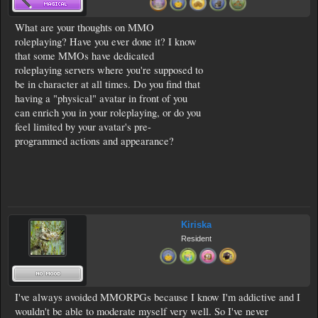
What are your thoughts on MMO
roleplaying? Have you ever done it? I know
that some MMOs have dedicated
roleplaying servers where you're supposed to
be in character at all times. Do you find that
having a "physical" avatar in front of you
can enrich you in your roleplaying, or do you
feel limited by your avatar's pre-
programmed actions and appearance?
Kiriska
Resident
I've always avoided MMORPGs because I know I'm addictive and I
wouldn't be able to moderate myself very well. So I've never