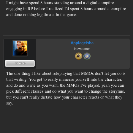
I might have spend 8 hours standing around a digital campfire
engaging in RP before I realized I'd spent 8 hours around a campfire
and done nothing legitimate in the game.
Applegeisha
Newcomer
The one thing I like about roleplaying that MMOs don't let you do is
that writing. You get to really immerse yourself into the character,
and do and write as you want. the MMOs I've played, yeah you can
pick different classes and do what you want to change the storyline,
but you can't really dictate how your character reacts or what they
say.