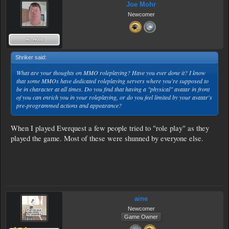
Joe Mohr
Newcomer
Shriker said:
↑
What are your thoughts on MMO roleplaying? Have you ever done it? I know
that some MMOs have dedicated roleplaying servers where you're supposed to
be in character at all times. Do you find that having a "physical" avatar in front
of you can enrich you in your roleplaying, or do you feel limited by your avatar's
pre-programmed actions and appearance?
When I played Everquest a few people tried to "role play" as they
played the game. Most of these were shunned by everyone else.
aine
Newcomer
Game Owner