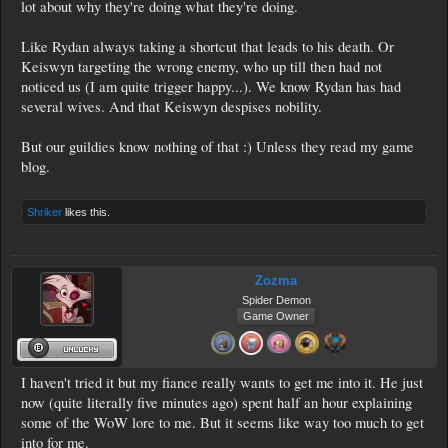
lot about why they're doing what they're doing.
Like Rydan always taking a shortcut that leads to his death. Or
Keiswyn targeting the wrong enemy, who up till then had not
noticed us (I am quite trigger happy...). We know Rydan has had
several wives. And that Keiswyn despises nobility.
But our guildies know nothing of that :) Unless they read my game
blog.
Shriker
likes this.
Zozma
Spider Demon
Game Owner
I haven't tried it but my fiance really wants to get me into it. He just
now (quite literally five minutes ago) spent half an hour explaining
some of the WoW lore to me. But it seems like way too much to get
into for me.