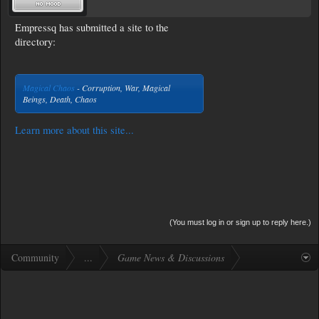
Empressq has submitted a site to the
directory:
Magical Chaos
- Corruption, War, Magical
Beings, Death, Chaos
Learn more about this site...
(You must log in or sign up to reply here.)
Community
...
Game News & Discussions