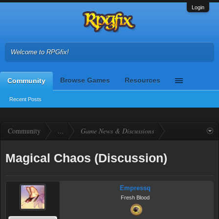
Login
Welcome to RPGfix!
Browse Games
Resources
Community
Recent Posts
Community
...
Game News & Discussions
Magical Chaos (Discussion)
Empressq
Fresh Blood