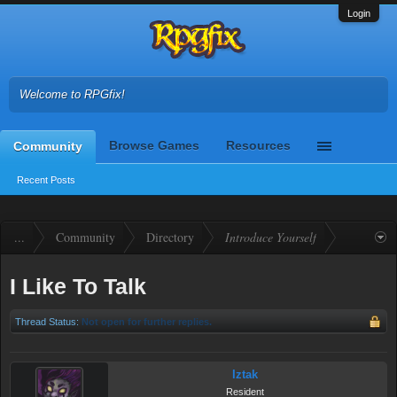
Login
Welcome to RPGfix!
Browse Games
Resources
Community
Recent Posts
...
Community
Directory
Introduce Yourself
I Like To Talk
Thread Status:
Not open for further replies.
Iztak
Resident