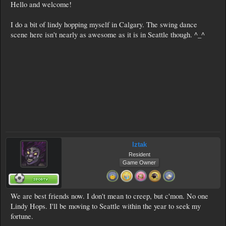
Hello and welcome!
I do a bit of lindy hopping myself in Calgary. The swing dance
scene here isn't nearly as awesome as it is in Seattle though. ^_^
Iztak
Resident
Game Owner
We are best friends now. I don't mean to creep, but c'mon. No one
Lindy Hops. I'll be moving to Seattle within the year to seek my
fortune.