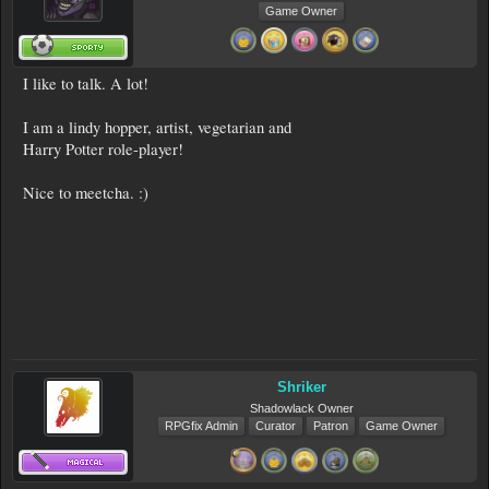
Game Owner
I like to talk. A lot!
I am a lindy hopper, artist, vegetarian and
Harry Potter role-player!
Nice to meetcha. :)
Shriker
Shadowlack Owner
RPGfix Admin
Curator
Patron
Game Owner