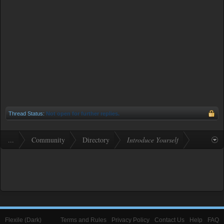
Thread Status:
Not open for further replies.
...
Community
Directory
Introduce Yourself
Flexile (Dark)
Terms and Rules
Privacy Policy
Contact Us
Help
FAQ