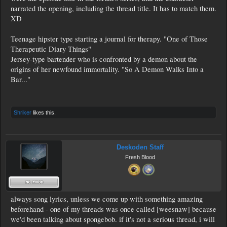
narrated the opening, including the thread title. It has to match them.
XD
Teenage hipster type starting a journal for therapy. "One of Those
Therapeutic Diary Things"
Jersey-type bartender who is confronted by a demon about the
origins of her newfound immortality. "So A Demon Walks Into a
Bar..."
Shriker
likes this.
Deskoden Staff
Fresh Blood
always song lyrics, unless we come up with something amazing
beforehand - one of my threads was once called [weesnaw] because
we'd been talking about spongebob. if it's not a serious thread, i will