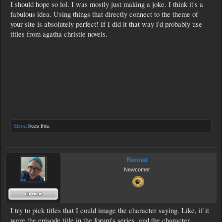
I should hope so lol. I was mostly just making a joke. I think it's a
fabulous idea. Using things that directly connect to the theme of
your site is absolutely perfect! If I did it that way i'd probably use
titles from agatha christie novels.
Elena
likes this.
Rennat
Newcomer
I try to pick titles that I could image the character saying. Like, if it
were the episode title in the forum's series, and the character