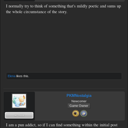
I normally try to think of something that's mildly poetic and sums up
the whole circumstance of the story.
Elena
likes this.
PKMNostalgia
Newcomer
Game Owner
I am a pun addict, so if I can find something within the initial post