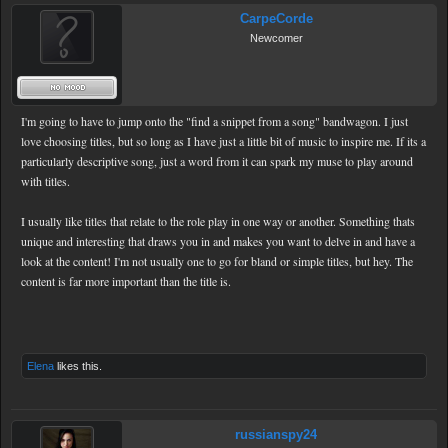
CarpeCorde
Newcomer
I'm going to have to jump onto the "find a snippet from a song" bandwagon. I just
love choosing titles, but so long as I have just a little bit of music to inspire me. If its a
particularly descriptive song, just a word from it can spark my muse to play around
with titles.
I usually like titles that relate to the role play in one way or another. Something thats
unique and interesting that draws you in and makes you want to delve in and have a
look at the content! I'm not usually one to go for bland or simple titles, but hey. The
content is far more important than the title is.
Elena
likes this.
russianspy24