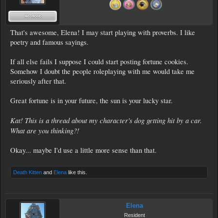
That's awesome, Elena! I may start playing with proverbs. I like
poetry and famous sayings.
If all else fails I suppose I could start posting fortune cookies.
Somehow I doubt the people roleplaying with me would take me
seriously after that.
Great fortune is in your future, the sun is your lucky star.
Kat! This is a thread about my character's dog getting hit by a car.
What are you thinking?!
Okay... maybe I'd use a little more sense than that.
Death Kitten
and
Elena
like this.
Elena
Resident