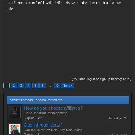
that I can pun off of I will definitely seize the day on that for my
title.
(You must log in or sign up to reply here.)
1
2
3
4
5
6
→
9
Next >
Similar Threads - choose thread title
How do you choose affiliates?
Claire
, in forum:
Management
Replies:
22
Nov 4, 2025
Open thread ideas?
RaeBae
, in forum:
Role-Play Discussion
Replies:
8