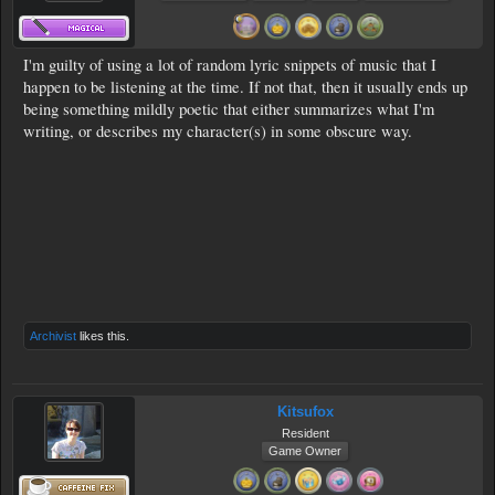
I'm guilty of using a lot of random lyric snippets of music that I
happen to be listening at the time. If not that, then it usually ends up
being something mildly poetic that either summarizes what I'm
writing, or describes my character(s) in some obscure way.
Archivist
likes this.
Kitsufox
Resident
Game Owner