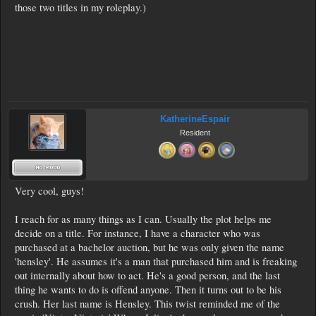
those two titles in my roleplay.)
KatherineEspair
Resident
Very cool, guys!
I reach for as many things as I can. Usually the plot helps me
decide on a title. For instance, I have a character who was
purchased at a bachelor auction, but he was only given the name
'hensley'. He assumes it's a man that purchased him and is freaking
out internally about how to act. He's a good person, and the last
thing he wants to do is offend anyone. Then it turns out to be his
crush. Her last name is Hensley. This twist reminded me of the