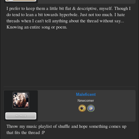
I prefer to keep them a little bit flat & descriptive, myself. Though I
do tend to lean a bit towards hyperbole. Just not too much. I hate
threads when I can't tell anything about the thread without say...
Knowing an entire song or poem.
Maleficent
Newcomer
Throw my music playlist of shuffle and hope something comes up
that fits the thread :P