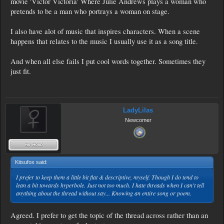
movie 'Victor Victoria' Where Julie Andrews plays a woman who
pretends to be a man who portrays a woman on stage.
I also have alot of music that inspires characters. When a scene
happens that relates to the music I usually use it as a song title.
And when all else fails I put cool words together. Sometimes they
just fit.
LadyLilas
Newcomer
Kitsufox said:
↑
I prefer to keep them a little bit flat & descriptive, myself. Though I do tend to
lean a bit towards hyperbole. Just not too much. I hate threads when I can't tell
anything about the thread without say... Knowing an entire song or poem.
Agreed. I prefer to get the topic of the thread across rather than an