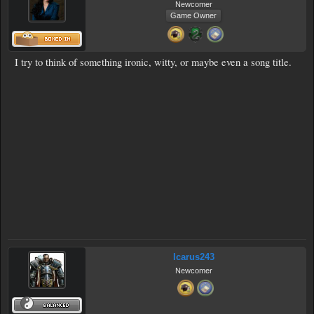
Newcomer
Game Owner
I try to think of something ironic, witty, or maybe even a song title.
Icarus243
Newcomer