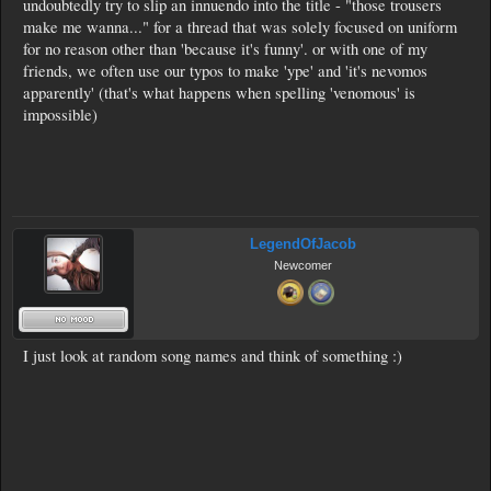
undoubtedly try to slip an innuendo into the title - "those trousers
make me wanna..." for a thread that was solely focused on uniform
for no reason other than 'because it's funny'. or with one of my
friends, we often use our typos to make 'ype' and 'it's nevomos
apparently' (that's what happens when spelling 'venomous' is
impossible)
LegendOfJacob
Newcomer
I just look at random song names and think of something :)