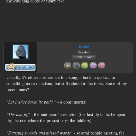
eye-catching quote or funky text.
Elena
Resident
Game Owner
Usually it's either a reference to a song, a book, a quote... or
something more mundane, but still related to the topic. Some of my
recent ones?
Let justice forge its path!
"
" - a court martial
The last jig
"
" - the mutineers' execution (the last jig is the hempen
jig, the one where the provost pays the fiddlers)
Dancing swords and missed words
"
" - several people meeting far