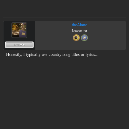
theAfanc
Newcomer
Honestly, I typically use country song titles or lyrics...