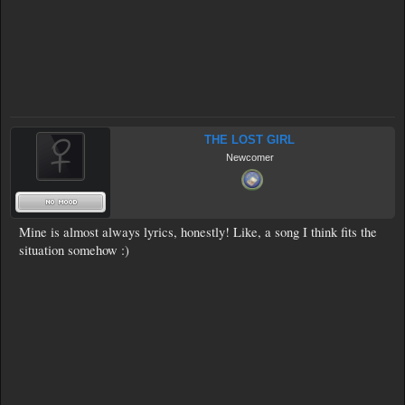
THE LOST GIRL
Newcomer
Mine is almost always lyrics, honestly! Like, a song I think fits the
situation somehow :)