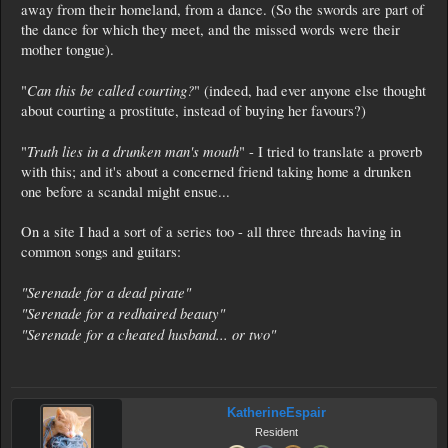
away from their homeland, from a dance. (So the swords are part of
the dance for which they meet, and the missed words were their
mother tongue).
Can this be called courting?
"
" (indeed, had ever anyone else thought
about courting a prostitute, instead of buying her favours?)
Truth lies in a drunken man's mouth
"
" - I tried to translate a proverb
with this; and it's about a concerned friend taking home a drunken
one before a scandal might ensue...
On a site I had a sort of a series too - all three threads having in
common songs and guitars:
"Serenade for a dead pirate"
"Serenade for a redhaired beauty"
"Serenade for a cheated husband... or two"
KatherineEspair
Resident