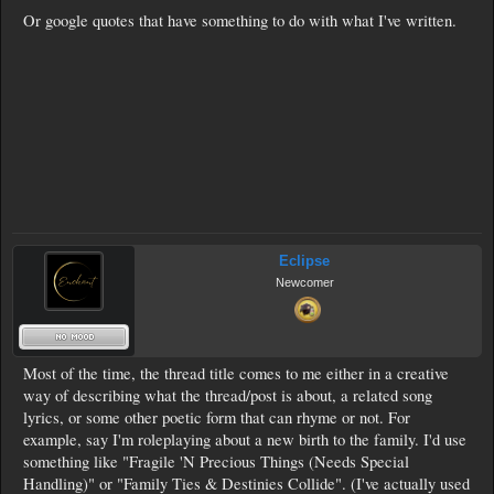
Or google quotes that have something to do with what I've written.
Eclipse
Newcomer
Most of the time, the thread title comes to me either in a creative
way of describing what the thread/post is about, a related song
lyrics, or some other poetic form that can rhyme or not. For
example, say I'm roleplaying about a new birth to the family. I'd use
something like "Fragile 'N Precious Things (Needs Special
Handling)" or "Family Ties & Destinies Collide". (I've actually used