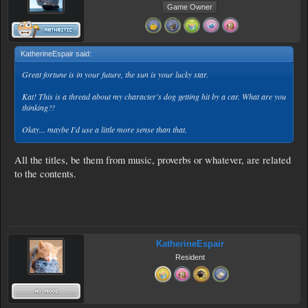
Game Owner
KatherineEspair said:
↑
Great fortune is in your future, the sun is your lucky star.
Kat! This is a thread about my character's dog getting hit by a car. What are you
thinking?!
Okay... maybe I'd use a little more sense than that.
All the titles, be them from music, proverbs or whatever, are related
to the contents.
KatherineEspair
Resident