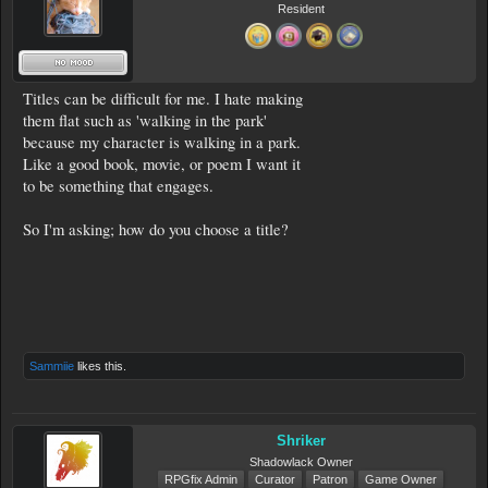
Resident
Titles can be difficult for me. I hate making
them flat such as 'walking in the park'
because my character is walking in a park.
Like a good book, movie, or poem I want it
to be something that engages.
So I'm asking; how do you choose a title?
Sammiie
likes this.
Shriker
Shadowlack Owner
RPGfix Admin
Curator
Patron
Game Owner