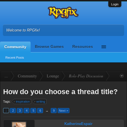
Login
Welcome to RPGfix!
Browse Games
Resources
Community
Recent Posts
...
Community
Lounge
Role-Play Discussion
How do you choose a thread title?
Tags:
inspiration
writing
1
2
3
4
5
6
→
9
Next >
KatherineEspair