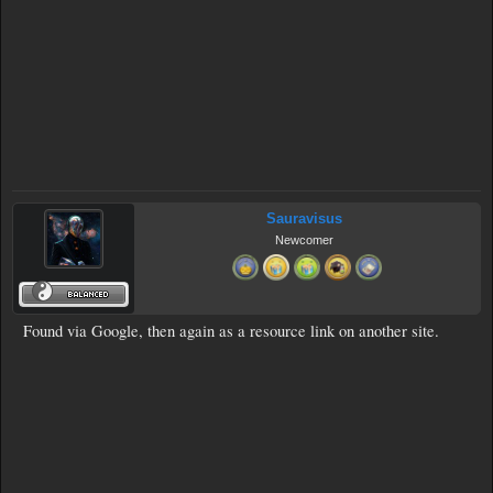
Sauravisus
Newcomer
Found via Google, then again as a resource link on another site.