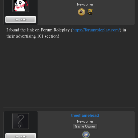
Newcomer
I found the link on Forum Roleplay (
https://forumroleplay.com/
) in
their advertising 101 section!
theeflamehead
Newcomer
Game Owner