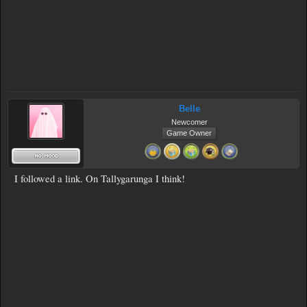
Belle
Newcomer
Game Owner
I followed a link. On Tallygarunga I think!