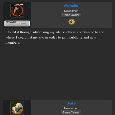
Ahnkella
Newcomer
Game Owner
I found it through advertising my site on others and wanted to see
where I could list my site in order to gain publicity and new
members.
Drake
Newcomer
Game Owner