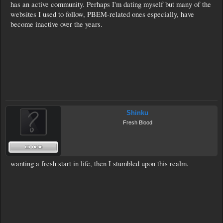
has an active community. Perhaps I'm dating myself but many of the
websites I used to follow, PBEM-related ones especially, have
become inactive over the years.
Shinku
Fresh Blood
wanting a fresh start in life, then I stumbled upon this realm.