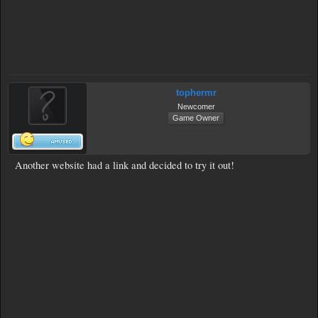
tophermr
Newcomer
Game Owner
Another website had a link and decided to try it out!