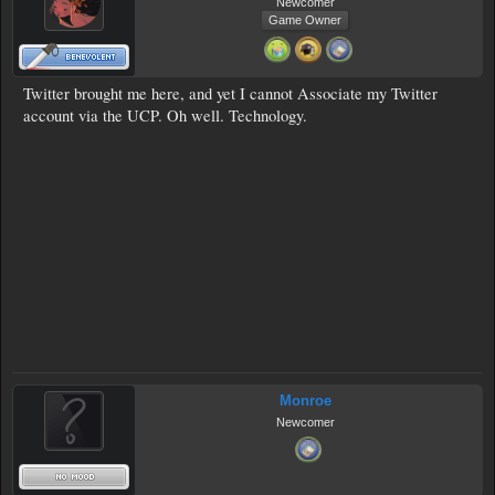
Newcomer
Game Owner
Twitter brought me here, and yet I cannot Associate my Twitter
account via the UCP. Oh well. Technology.
Monroe
Newcomer