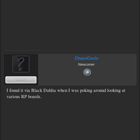
ChaosCircle
Newcomer
I found it via Black Dahlia when I was poking around looking at
various RP boards.