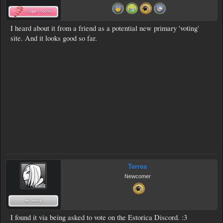
I heard about it from a friend as a potential new primary 'voting'
site. And it looks good so far.
Terrea
Newcomer
I found it via being asked to vote on the Estorica Discord. :3