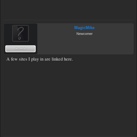
MagicMike
Newcomer
A few sites I play in are linked here.