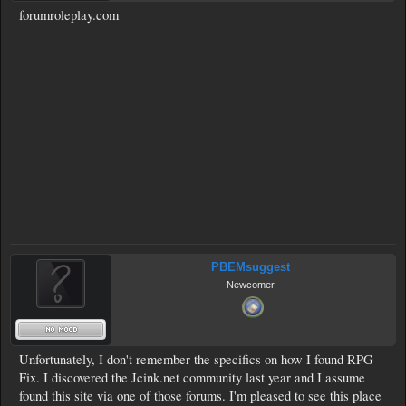
forumroleplay.com
PBEMsuggest
Newcomer
Unfortunately, I don't remember the specifics on how I found RPG
Fix. I discovered the Jcink.net community last year and I assume
found this site via one of those forums. I'm pleased to see this place