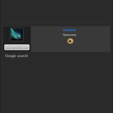
lexibean
Newcomer
Google search!