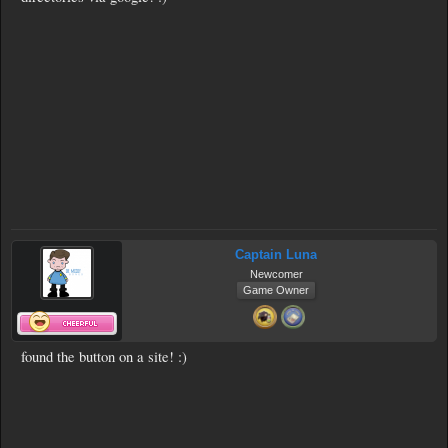
Captain Luna
Newcomer
Game Owner
found the button on a site! :)