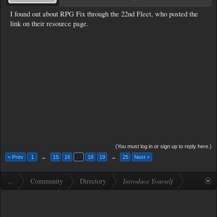
I found out about RPG Fix through the 22nd Fleet, who posted the
link on their resource page.
(You must log in or sign up to reply here.)
< Prev
1
←
15
16
17
18
19
→
25
Next >
...
Community
Directory
Introduce Yourself