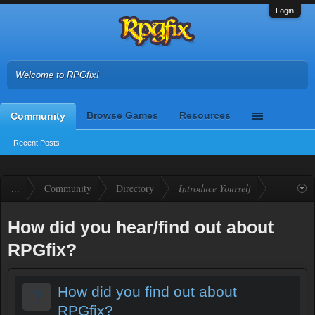
Login
Welcome to RPGfix!
Browse Games
Resources
Community
Recent Posts
...
Community
Directory
Introduce Yourself
How did you hear/find out about
RPGfix?
?
How did you find out about
RPGfix?