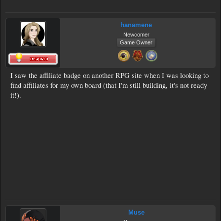
hanamene
Newcomer
Game Owner
I saw the affiliate badge on another RPG site when I was looking to
find affiliates for my own board (that I'm still building, it's not ready
it!).
Muse