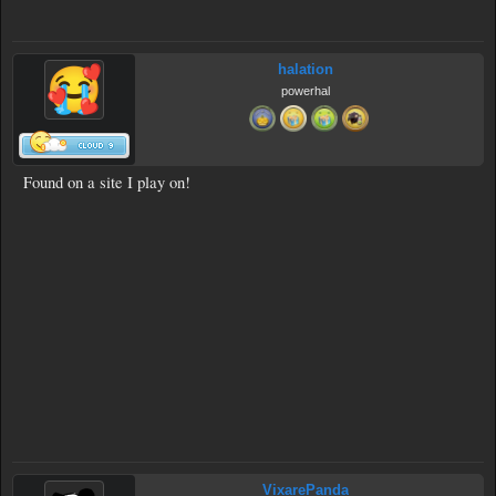
halation
powerhal
Found on a site I play on!
VixarePanda