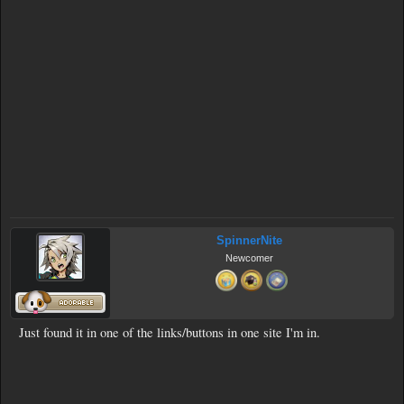
SpinnerNite
Newcomer
Just found it in one of the links/buttons in one site I'm in.