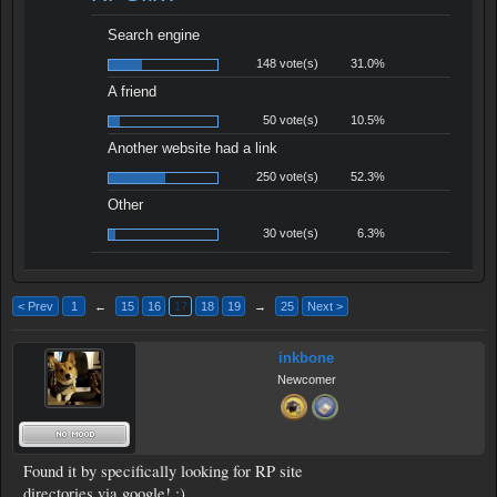
Search engine
148 vote(s)
31.0%
A friend
50 vote(s)
10.5%
Another website had a link
250 vote(s)
52.3%
Other
30 vote(s)
6.3%
< Prev
1
←
15
16
17
18
19
→
25
Next >
inkbone
Newcomer
Found it by specifically looking for RP site
directories via google! :)