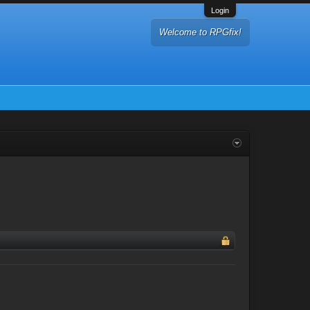
Login
Welcome to RPGfix!