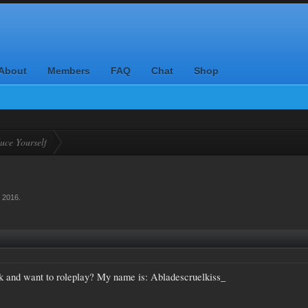
About
Members
FAQ
Chat
Shop
uce Yourself
, 2016
.
k and want to roleplay? My name is: Abladescruelkiss_