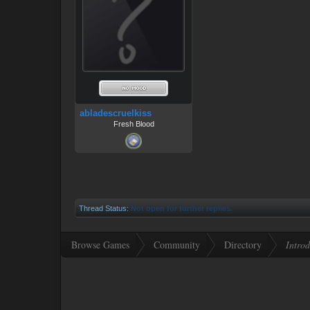
abladescruelkiss
Fresh Blood
Thread Status:
Not open for further replies.
Browse Games
Community
Directory
Introd