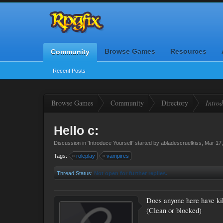
Browse Games
Resources
Community
Recent Posts
Browse Games
Community
Directory
Introd
Hello c:
Discussion in '
Introduce Yourself
' started by
abladescruelkiss
,
Mar 17
Tags:
roleplay
vampires
Thread Status:
Not open for further replies.
Does anyone here have ki
(Clean or blocked)