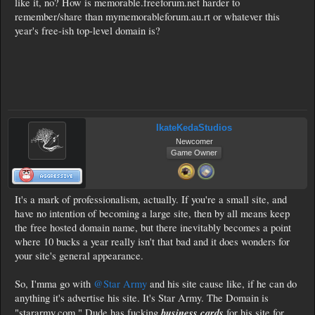
like it, no? How is memorable.freeforum.net harder to
remember/share than mymemorableforum.au.rt or whatever this
year's free-ish top-level domain is?
IkateKedaStudios
Newcomer
Game Owner
It's a mark of professionalism, actually. If you're a small site, and
have no intention of becoming a large site, then by all means keep
the free hosted domain name, but there inevitably becomes a point
where 10 bucks a year really isn't that bad and it does wonders for
your site's general appearance.
So, I'mma go with
@Star Army
and his site cause like, if he can do
anything it's advertise his site. It's Star Army. The Domain is
business cards
"stararmy.com." Dude has fucking
for his site for