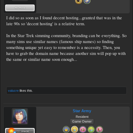
I did so as soon as I found decent hosting...granted that was in the
late 90s so 'decent hosting' is a relative term.
In the Star Trek simming community, branding can be everything. So
many sims use similar names (famous ship names) so finding
something unique yet easy to remember is a necessity. Then, you
have to grab the domain name because another sim will pop up with
the same or similar name soon enough...
valucre
likes this.
Star Army
Resident
Game Owner