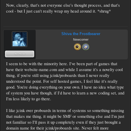
Now, clearly, that's not everyone else's thought process, and that's
cool - but I just can't really wrap my head around it. *shrug*
Shiva the Frostbearer
Newcomer
I seem to be with the minority here. I've been part of games that
have their website-name.com and while I assume it's a novelty cool
thing, if you're still using jcink/proboards than I never really
understood the point. For self hosted games, I feel like it's really
good. You're doing everything on your own. I have no idea what type
of system you have though, if I'd have to learn a new coding set, and
I'm less likely to go there.
I like jcink over proboards in terms of systems so something missing
that makes me thing, it might be SMF or something else and I'm just
not familiar so I'll pass it up completely even if they just brought a
domain name for their jcink/proboards site. Never felt more