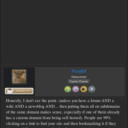
FizzyElf
Newcomer
Game Owner
Honestly, I don't see the point. (unless you have a forum AND a
wiki AND a newsblog AND... then putting them all on subdomains
of the same domain makes sense, especially if one of them already
has a custom domain from being self-hosted). People are 99%
clicking on a link to find your site and then bookmarking it if they