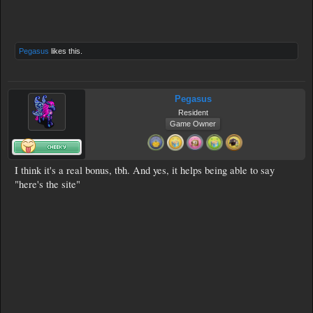
Pegasus
likes this.
Pegasus
Resident
Game Owner
I think it's a real bonus, tbh. And yes, it helps being able to say
"here's the site"