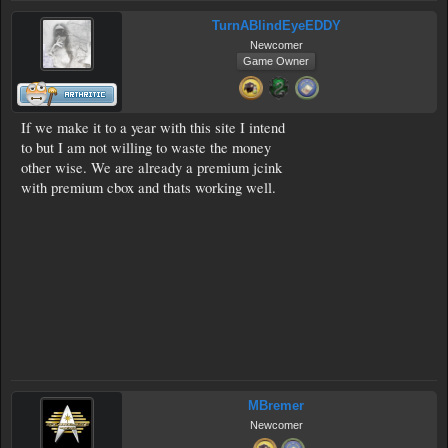
TurnABlindEyeEDDY
Newcomer
Game Owner
If we make it to a year with this site I intend
to but I am not willing to waste the money
other wise. We are already a premium jcink
with premium cbox and thats working well.
MBremer
Newcomer