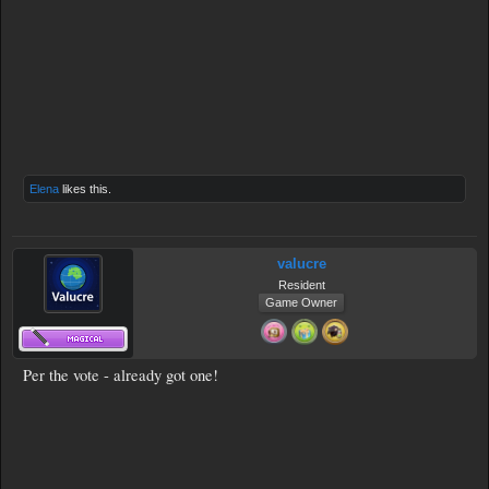
Elena
likes this.
valucre
Resident
Game Owner
Per the vote - already got one!