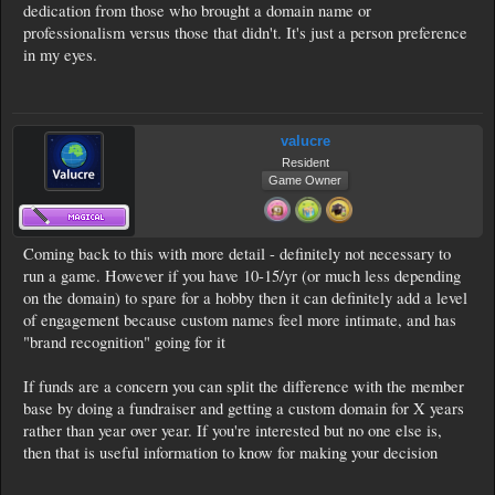
dedication from those who brought a domain name or
professionalism versus those that didn't. It's just a person preference
in my eyes.
valucre
Resident
Game Owner
Coming back to this with more detail - definitely not necessary to
run a game. However if you have 10-15/yr (or much less depending
on the domain) to spare for a hobby then it can definitely add a level
of engagement because custom names feel more intimate, and has
"brand recognition" going for it
If funds are a concern you can split the difference with the member
base by doing a fundraiser and getting a custom domain for X years
rather than year over year. If you're interested but no one else is,
then that is useful information to know for making your decision