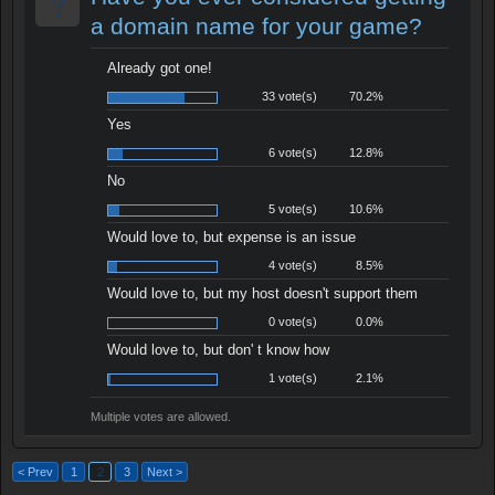
?
a domain name for your game?
Already got one!
33 vote(s)
70.2%
Yes
6 vote(s)
12.8%
No
5 vote(s)
10.6%
Would love to, but expense is an issue
4 vote(s)
8.5%
Would love to, but my host doesn't support them
0 vote(s)
0.0%
Would love to, but don' t know how
1 vote(s)
2.1%
Multiple votes are allowed.
< Prev
1
2
3
Next >