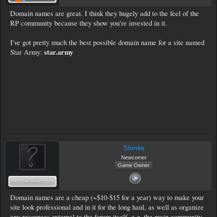
Domain names are great. I think they hugely add to the feel of the
RP community because they show you're invested in it.
I've got pretty much the best possible domain name for a site named
star.army
Star Army:
Shinka
Newcomer
Game Owner
Domain names are a cheap (~$10-$15 for a year) way to make your
site look professional and in it for the long haul, as well as organize
any resources external to the forum itself, e.g. the main community