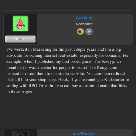
Goodgis
Newcomer
I've worked in Marketing for the past couple years and I'm a big
advocate for owning internet real-estate, especially for domains. For
example, when I published my first board game, The Keeyp, we
found that it was a easier for people to search TheKeeyp.com
instead of direct them to our studio website. You can then redirect
that URL to your shop page. Heck, if you're running a Kickstarter or
selling with RPG Drivethru you can buy a custom domain that links
to those pages.
StarWarsGC