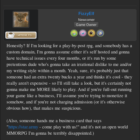
FizzyElf
Newcomer
Game Owner
Honestly? If I'm looking for a play-by-post rpg, and somebody has a
custom domain, I'm gonna assume either it's self hosted and gonna
have technical issues every four months, or it's run by some
pretentious dude who's gonna take an irrational dislike to me and/or
my writing style within a month. Yeah, sure, it's probably just that
someone had an extra twenty bucks a year and thinks it's cool - they
really aren't expensive - so I'll still take a look, but it's certainly not
gonna make me MORE likely to play. And if you're full-out running
your game like a business, I'll assume you're trying to monetize it
somehow, and if you're not charging admission (or it's otherwise
obvious how), that makes me suspicious.
(Also, someone hands me a business card that says
"
https://star.army
- come play with us!" and it's not an open world
MMORPG I'm gonna be terribly disappointed.)