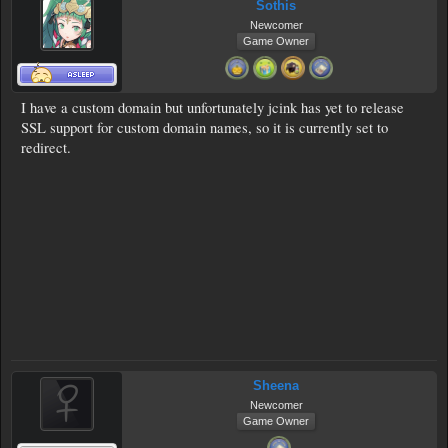
Sothis
Newcomer
Game Owner
I have a custom domain but unfortunately jcink has yet to release
SSL support for custom domain names, so it is currently set to
redirect.
Sheena
Newcomer
Game Owner