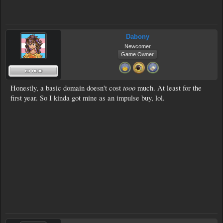
Dabony
Newcomer
Game Owner
tooo
Honestly, a basic domain doesn't cost
much. At least for the
first year. So I kinda got mine as an impulse buy, lol.