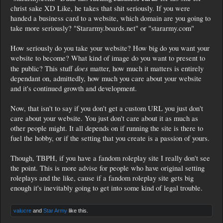
christ sake XD Like, he takes that shit seriously. If you were
handed a business card to a website, which domain are you going to
take more seriously? "Stararmy.boards.net" or "stararmy.com"
How seriously do you take your website? How big do you want your
website to become? What kind of image do you want to present to
does
the public? This stuff
matter, how much it matters is entirely
dependant on, admittedly, how much you care about your website
and it's continued growth and development.
Now, that isn't to say if you don't get a custom URL you just don't
care about your website. You just don't care about it as much as
other people might. It all depends on if running the site is there to
fuel the hobby, or if the setting that you create is a passion of yours.
Though, TBPH, if you have a fandom roleplay site I really don't see
the point. This is more advise for people who have original setting
roleplays and the like, cause if a fandom roleplay site gets big
enough it's inevitably going to get into some kind of legal trouble.
valucre
and
Star Army
like this.