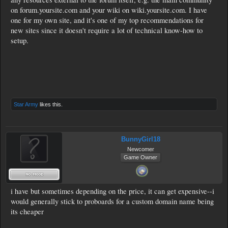
on forum.yoursite.com and your wiki on wiki.yoursite.com. I have
one for my own site, and it's one of my top recommendations for
new sites since it doesn't require a lot of technical know-how to
setup.
Star Army
likes this.
BunnyGirl18
Newcomer
Game Owner
i have but sometimes depending on the price, it can get expensive--i
would generally stick to proboards for a custom domain name being
its cheaper