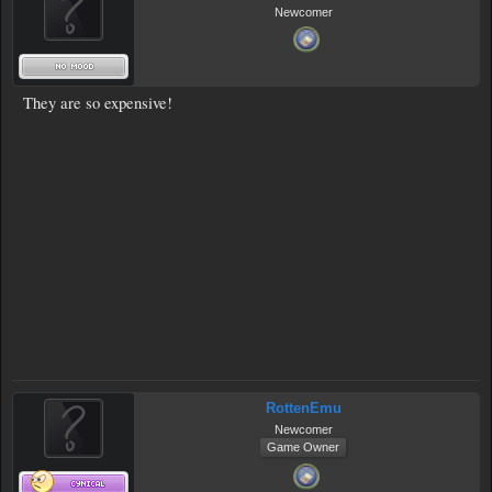
Newcomer
They are so expensive!
RottenEmu
Newcomer
Game Owner