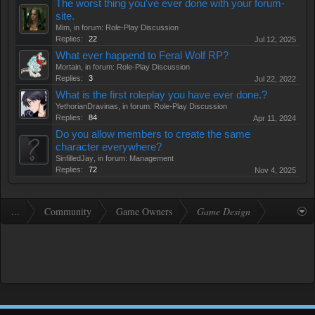
The worst thing you've ever done with your forum-
site.
Mim
, in forum:
Role-Play Discussion
Replies:
22
Jul 12, 2025
What ever happend to Feral Wolf RP?
Mortain
, in forum:
Role-Play Discussion
Replies:
3
Jul 22, 2022
What is the first roleplay you have ever done.?
YethorianDravinas
, in forum:
Role-Play Discussion
Replies:
84
Apr 11, 2024
Do you allow members to create the same
character everywhere?
SinfilledJay
, in forum:
Management
Replies:
72
Nov 4, 2025
...
Community
Game Owners
Game Design