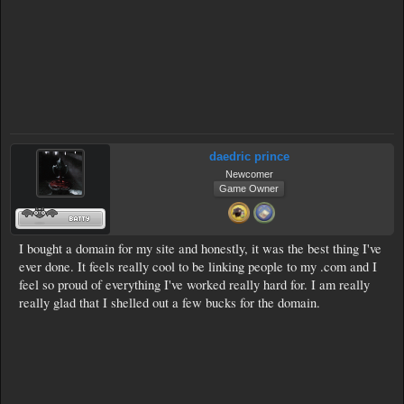
daedric prince
Newcomer
Game Owner
I bought a domain for my site and honestly, it was the best thing I've
ever done. It feels really cool to be linking people to my .com and I
feel so proud of everything I've worked really hard for. I am really
really glad that I shelled out a few bucks for the domain.