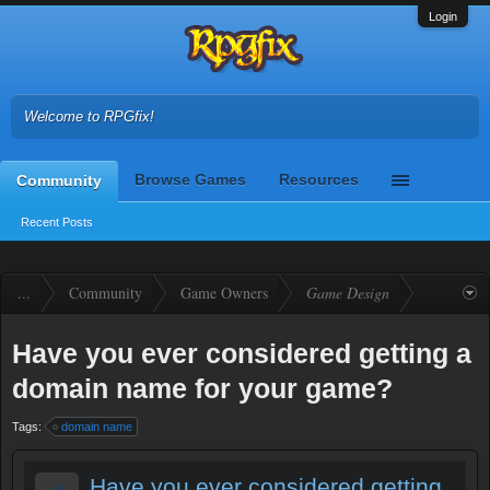
Login
Welcome to RPGfix!
Browse Games
Resources
Community
Recent Posts
...
Community
Game Owners
Game Design
Have you ever considered getting a
domain name for your game?
Tags:
domain name
Have you ever considered getting