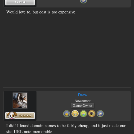
Would love to, but cost is too expensive.
Drew
Newcomer
Game Owner
I did! I found domain names to be fairly cheap, and it just made our
site URL note memorable