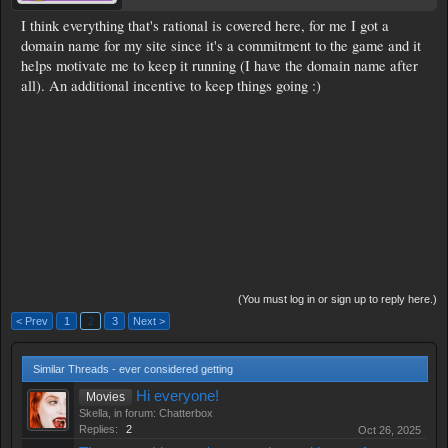
I think everything that's rational is covered here, for me I got a
domain name for my site since it's a commitment to the game and it
helps motivate me to keep it running (I have the domain name after
all). An additional incentive to keep things going :)
(You must log in or sign up to reply here.)
< Prev
1
2
3
Next >
Similar Threads - ever considered getting
Hi everyone!
Movies
Skella
, in forum:
Chatterbox
Replies:
2
Oct 26, 2025