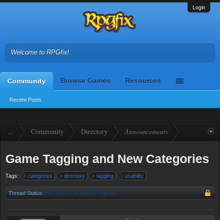
Login
Welcome to RPGfix!
Browse Games
Resources
Community
Recent Posts
...
Community
Directory
Announcements
Game Tagging and New Categories
Tags:
categories
directory
tagging
usability
Thread Status:
Not open for further replies.