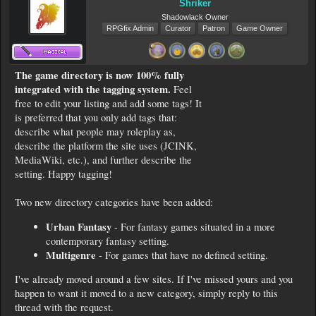
Shriker
Shadowlack Owner
RPGfix Admin
Curator
Patron
Game Owner
The game directory is now 100% fully
integrated with the tagging system.
Feel
free to edit your listing and add some tags! It
is preferred that you only add tags that:
describe what people may roleplay as,
describe the platform the site uses (JCINK,
MediaWiki, etc.), and further describe the
setting. Happy tagging!
Two new directory categories have been added:
Urban Fantasy
- For fantasy games situated in a more
contemporary fantasy setting.
Multigenre
- For games that have no defined setting.
I've already moved around a few sites. If I've missed yours and you
happen to want it moved to a new category, simply reply to this
thread with the request.