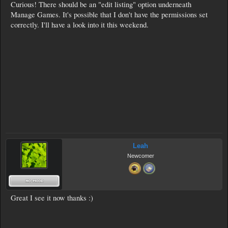
Curious! There should be an "edit listing" option underneath
Manage Games. It's possible that I don't have the permissions set
correctly. I'll have a look into it this weekend.
Leah
Newcomer
Great I see it now thanks :)