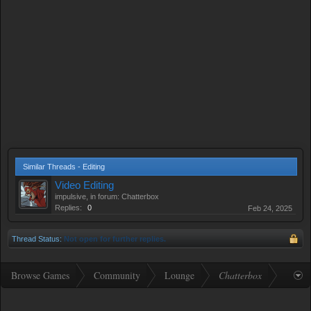
Similar Threads - Editing
Video Editing
impulsive
, in forum:
Chatterbox
Replies:
0
Feb 24, 2025
Thread Status:
Not open for further replies.
Browse Games
Community
Lounge
Chatterbox