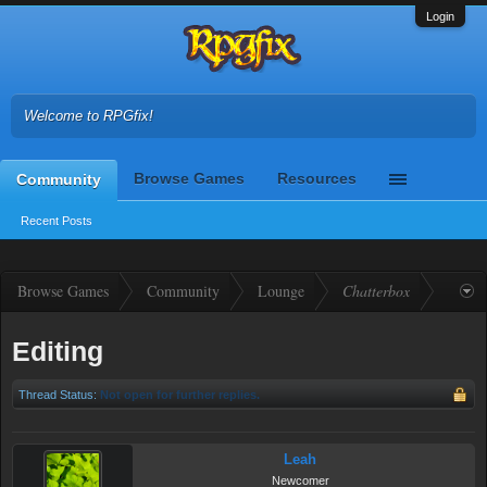
Login
Welcome to RPGfix!
Browse Games
Resources
Community
Recent Posts
Browse Games
Community
Lounge
Chatterbox
Editing
Thread Status:
Not open for further replies.
Leah
Newcomer