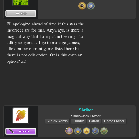
I'll apologize ahead of time if this was the
incorrect are for this. Anyways, is there a
magical way that I am just not seeing - to
edit your games? I go to manage games,
click on my current game listed here but
there is not edit option. Or is this even an
option? xD
Shriker
Shadowlack Owner
RPGfix Admin
Curator
Patron
Game Owner