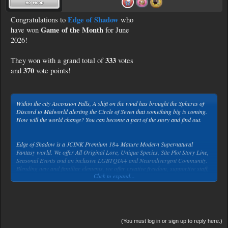
Edge of Shadow
Congratulations to
who
Game of the Month
have won
for June
2026!
333
They won with a grand total of
votes
370
and
vote points!
Within the city Ascension Falls, A shift on the wind has brought the Spheres of
Discord to Midworld alerting the Circle of Seven that something big is coming.
How will the world change? You can become a part of the story and find out.
Edge of Shadow is a JCINK Premium 18+ Mature Modern Supernatural
Fantasy world. We offer All Original Lore, Unique Species, Site Plot Story Line,
Seasonal Events and an inclusive LGBTQIA+ and Neurodivergent Community.
Blending new and familiar elements, we offer creative freedom, supportive staff,
Click to expand...
excellent diversity for Character Creation. Step into a rich, easy-to-grasp
history. We welcome and encourage well-thought-out writing and immersive
plots. and one of the best character customization forums around.
(You must log in or sign up to reply here.)