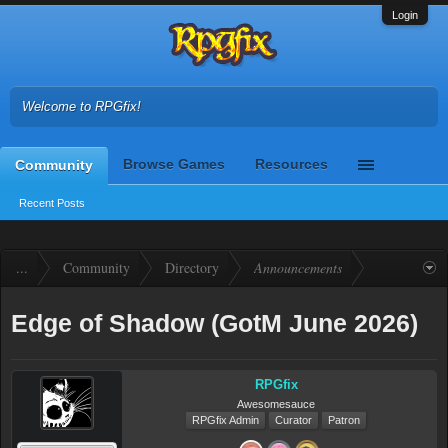
Login
Welcome to RPGfix!
Browse Games
Resources
Community
Recent Posts
...
Community
Directory
Announcements
Edge of Shadow (GotM June 2026)
RPGfix
Awesomesauce
RPGfix Admin
Curator
Patron