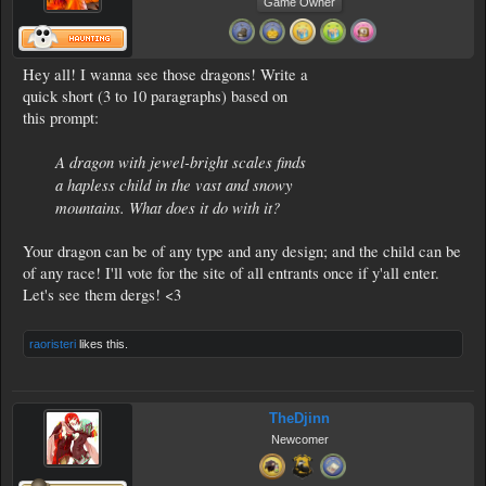
Game Owner
Hey all! I wanna see those dragons! Write a
quick short (3 to 10 paragraphs) based on
this prompt:
A dragon with jewel-bright scales finds
a hapless child in the vast and snowy
mountains. What does it do with it?
Your dragon can be of any type and any design; and the child can be
of any race! I'll vote for the site of all entrants once if y'all enter.
Let's see them dergs! <3
raoristeri
likes this.
TheDjinn
Newcomer