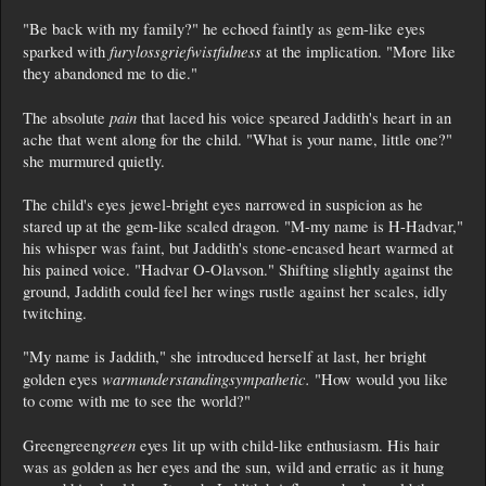
"Be back with my family?" he echoed faintly as gem-like eyes
furylossgriefwistfulness
sparked with
at the implication. "More like
they abandoned me to die."
pain
The absolute
that laced his voice speared Jaddith's heart in an
ache that went along for the child. "What is your name, little one?"
she murmured quietly.
The child's eyes jewel-bright eyes narrowed in suspicion as he
stared up at the gem-like scaled dragon. "M-my name is H-Hadvar,"
his whisper was faint, but Jaddith's stone-encased heart warmed at
his pained voice. "Hadvar O-Olavson." Shifting slightly against the
ground, Jaddith could feel her wings rustle against her scales, idly
twitching.
"My name is Jaddith," she introduced herself at last, her bright
warmunderstandingsympathetic.
golden eyes
"How would you like
to come with me to see the world?"
green
Greengreen
eyes lit up with child-like enthusiasm. His hair
was as golden as her eyes and the sun, wild and erratic as it hung