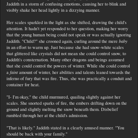
Jaddith in a storm of confusing emotions, causing her to blink and
visibly shake her head lightly in a dizzying manner.
Her scales sparkled in the light as she shifted, drawing the child's
attention. It hadn't yet responded to her question, making her worry
that the young human being could not speak or was actually ignoring
baby
Jaddith. "Child?" she crooned again, curling around the mere
in an effort to warm up. Just because she had snow-white scales
that glittered like crystals did not mean she could control snow, to
Jaddith's consternation. Many other dragons and beings assumed
that she could control the powers of winter. While she could control
faint
a
amount of winter, her abilities and talents leaned towards the
inferno of fury that was fire. Thus, she was practically a conduit and
container for heat.
"I- I'm okay," the child murmured, quailing slightly against her
scales. She snorted sparks of fire, the embers drifting down on the
ground and slightly melting the snow beneath them. Disbelief
rumbled through her at the child's admission.
"That is likely." Jaddith stated in a clearly amused manner. "You
should be back with your family."