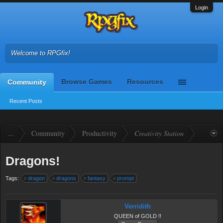
Login
Welcome to RPGfix!
Browse Games
Resources
Community
Recent Posts
...
Community
Productivity
Creativity Station
Dragons!
Tags:
dragon
dragons
fantasy
prompt
Verridith
QUEEN of GOLD !!