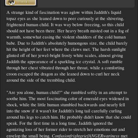
A strange kind of fascination was aglow within Jaddith's liquid
topaz eyes as she leaned down to peer curiously at the shivering,
frightened human child. It was way below freezing, so this child
should not have been there. Her heavy breath misted out in a fog of
warmth, somewhat easing the violent shudders of the cold human
babe. Due to Jaddith's absolutely humongous size, the child barely
hit the height of her feet where the claws met. The harsh sunlight
glinted off of her jewel-bright frosty white scales, almost giving
Jaddith the appearance of a sparkling ice crystal. A soft rumble
through her chest vibrated through her throat, while a comforting
croon escaped the dragon as she leaned down to curl her neck
around the side of the trembling child.
"Are you alone, human child?" she rumbled softly in an attempt to
soothe him. The most fascinating color of emerald eyes widened in
shock, while the little human stumbled backwards and nearly fell
into the snow if it wasn't for Jaddith's long tail carefully curling
around his legs to catch him. He probably didn't know that she could
speak. For the first time in a long time, Jaddith ignored the
agonizing loss of her former rider to stretch her emotions out and
ConfusionfrightgriefANGERwariness
envelop the small being.
met