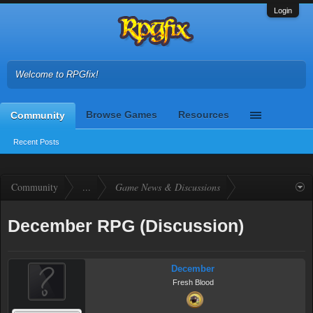
Login
Welcome to RPGfix!
Browse Games
Resources
Community
Recent Posts
Community
...
Game News & Discussions
December RPG (Discussion)
December
Fresh Blood