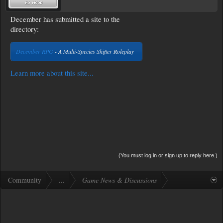
December has submitted a site to the
directory:
December RPG
- A Multi-Species Shifter Roleplay
Learn more about this site...
(You must log in or sign up to reply here.)
Community
...
Game News & Discussions