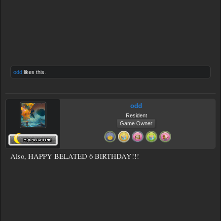
odd
likes this.
odd
Resident
Game Owner
Also, HAPPY BELATED 6 BIRTHDAY!!!