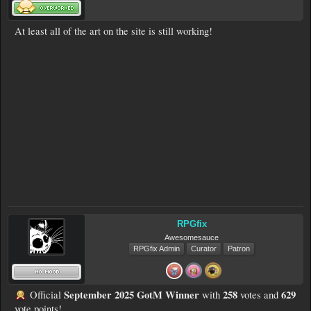
At least all of the art on the site is still working!
RPGfix
Awesomesauce
RPGfix Admin
Curator
Patron
September 2025 GotM Winner
258
629
Official
with
votes and
vote points!