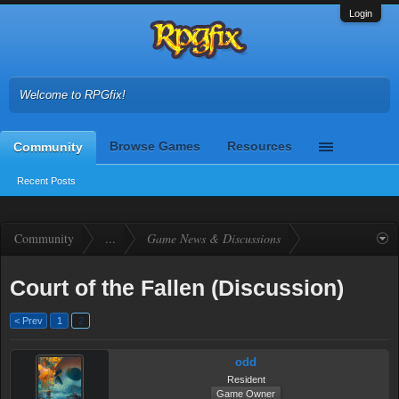
Login
Welcome to RPGfix!
Browse Games
Resources
Community
Recent Posts
Community
...
Game News & Discussions
Court of the Fallen (Discussion)
< Prev
1
2
odd
Resident
Game Owner