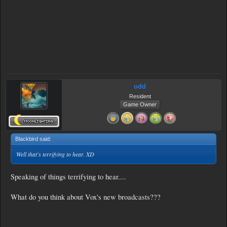
odd
Resident
Game Owner
Blackbird said:
↑
Well that's terrifying to hear. XD
Speaking of things terrifying to hear....
What do you think about Vox's new broadcasts???