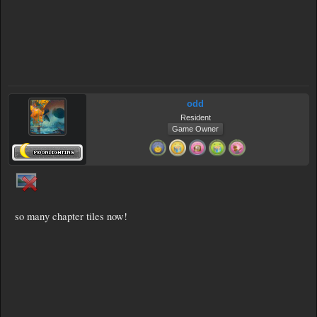
odd
Resident
Game Owner
so many chapter tiles now!