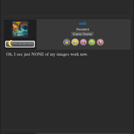
odd
Resident
Game Owner
Oh, I see just NONE of my images work now.