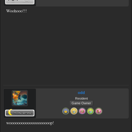
Woohooo!!!
odd
Resident
Game Owner
woooooooooooooooooooop!