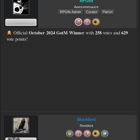
RPGfix
Awesomesauce
RPGfix Admin
Curator
Patron
October 2024 GotM Winner
258
629
Official
with
votes and
vote points!
Blackbird
Resident