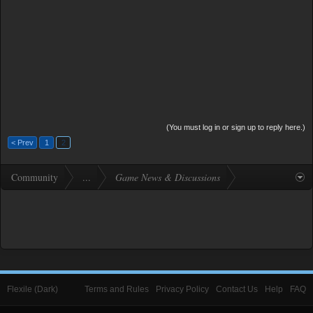
(You must log in or sign up to reply here.)
< Prev
1
2
Community
...
Game News & Discussions
Flexile (Dark)
Terms and Rules
Privacy Policy
Contact Us
Help
FAQ