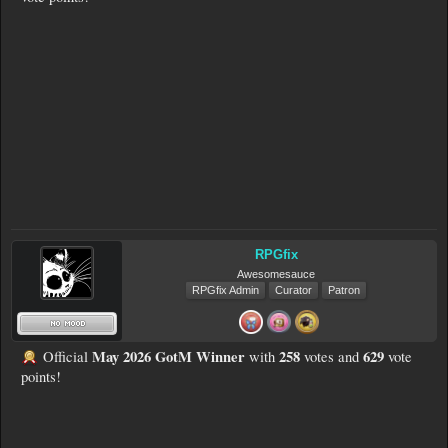
RPGfix
Awesomesauce
RPGfix Admin
Curator
Patron
May 2026 GotM Winner
258
629
Official
with
votes and
vote
points!