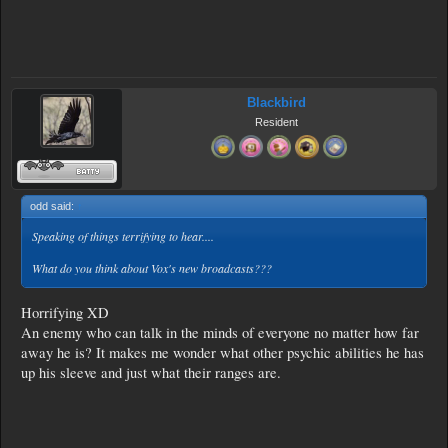
Blackbird
Resident
odd said:
↑
Speaking of things terrifying to hear....
What do you think about Vox's new broadcasts???
Horrifying XD
An enemy who can talk in the minds of everyone no matter how far
away he is? It makes me wonder what other psychic abilities he has
up his sleeve and just what their ranges are.