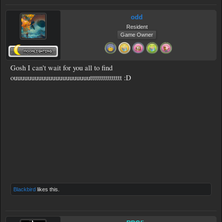
odd
Resident
Game Owner
Gosh I can't wait for you all to find
ouuuuuuuuuuuuuuuuuuuuuutttttttttttttttt :D
Blackbird
likes this.