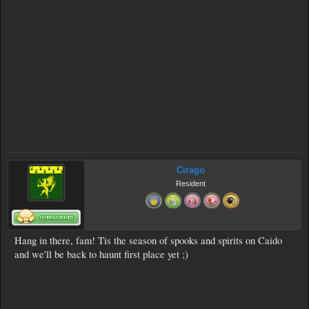
Cirago
Resident
Hang in there, fam! Tis the season of spooks and spirits on Caido
and we'll be back to haunt first place yet ;)