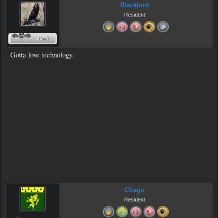
Blackbird
Resident
Gotta love technology.
Cirago
Resident