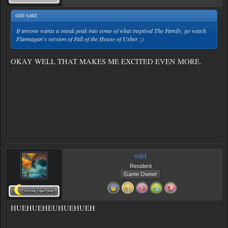
odd said:
↑
If anyone wants a sneak peak into some of what inspired The Family, go watch
Flannagan's version of Fall of the House of Usher ;)
OKAY WELL THAT MAKES ME EXCITED EVEN MORE.
odd
Resident
Game Owner
HUEHUEHEUHUEHUEH