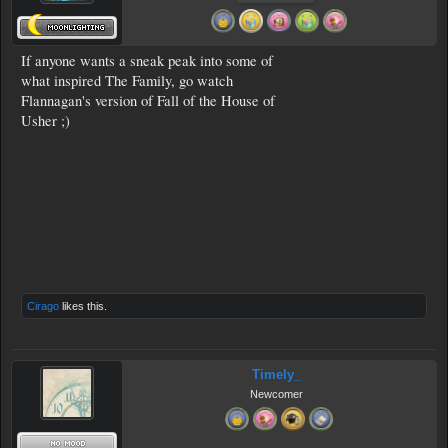
If anyone wants a sneak peak into some of
what inspired The Family, go watch
Flannagan's version of Fall of the House of
Usher ;)
Cirago
likes this.
Timely_
Newcomer