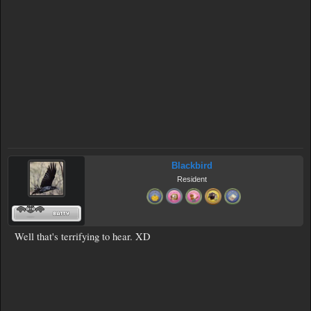
Blackbird
Resident
Well that's terrifying to hear. XD