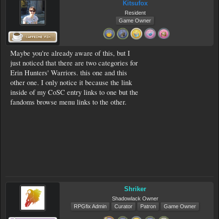
Kitsufox
Resident
Game Owner
Maybe you're already aware of this, but I
just noticed that there are two categories for
Erin Hunters' Warriors. this one and this
other one. I only notice it because the link
inside of my CoSC entry links to one but the
fandoms browse menu links to the other.
Shriker
Shadowlack Owner
RPGfix Admin
Curator
Patron
Game Owner