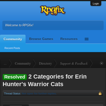
Login
Welcome to RPGfix!
Browse Games
Resources
Community
Recent Posts
...
Community
Directory
Support & Feedback
2 Categories for Erin
Resolved
Hunter's Warrior Cats
Thread Status:
Not open for further replies.