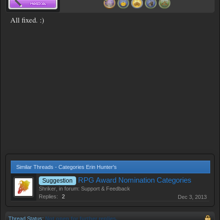
All fixed. :)
Similar Threads - Categories Erin Hunter's
RPG Award Nomination Categories
Suggestion
Shriker
, in forum:
Support & Feedback
Replies:
2
Dec 3, 2013
Thread Status:
Not open for further replies.