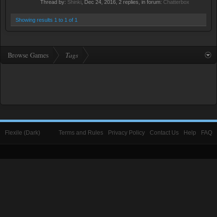
Thread by:
Shinki
,
Dec 24, 2016
, 2 replies, in forum:
Chatterbox
Showing results 1 to 1 of 1
Browse Games
Tags
Flexile (Dark)
Terms and Rules
Privacy Policy
Contact Us
Help
FAQ