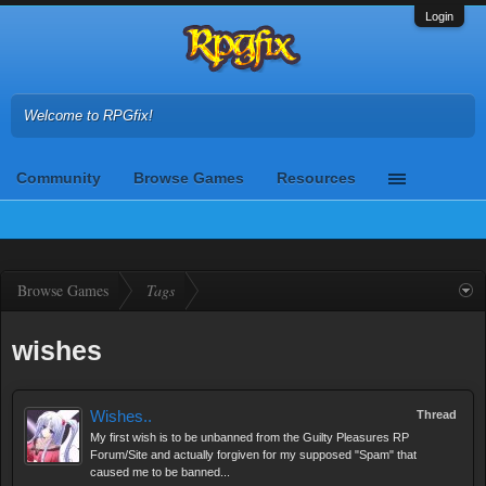
Login
Welcome to RPGfix!
Community
Browse Games
Resources
Browse Games
Tags
wishes
Wishes..
Thread
My first wish is to be unbanned from the Guilty Pleasures RP
Forum/Site and actually forgiven for my supposed "Spam" that
caused me to be banned...