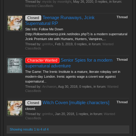
Thread by:
mystic by moonlight
,
May 26, 2020
, 0 replies, in forum:
Wanted Classifieds
Teenage Runaways, Jcink
Thread
Closed
Supernatural RP
Site Info: Follow Me Down
(http://followmedownrp.jcink.net/index.php?) is a modern supernatural
Jcink Premium site with Humans, Hunters, Vampires,...
Thread by:
grimfox
,
Feb 3, 2019
, 0 replies, in forum:
Wanted
Classifieds
Senior Spies for a modern
Thread
Character Wanted
supernatural adventure
The Game: The Irenic Institute is a mature, literate roleplay set in
modern-day London. Irenic agents wage a covert war against
supernatural...
Thread by:
Archaeon
,
Aug 30, 2018
, 0 replies, in forum:
Wanted
Classifieds
Witch Coven [multiple characters]
Thread
Closed
closed.
Thread by:
grimfox
,
Jan 20, 2018
, 1 replies, in forum:
Wanted
Classifieds
Showing results 1 to 4 of 4