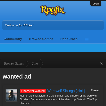
Login
Welcome to RPGfix!
Community
Browse Games
Resources
Browse Games
Tags
wanted ad
Werewolf Siblings [jcink]
Thread
Character Wanted
Most of the characters are the siblings, and children of my werewolf
Elizabeth De Luca and members of the site's Lupi Orientis. The Top
character...