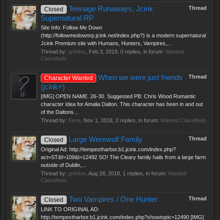
Teenage Runaways, Jcink
Thread
Closed
Supernatural RP
Site Info: Follow Me Down
(http://followmedownrp.jcink.net/index.php?) is a modern supernatural
Jcink Premium site with Humans, Hunters, Vampires,...
Thread by:
grimfox
,
Feb 3, 2019
, 0 replies, in forum:
Wanted
Classifieds
When we were just friends
Thread
Character Wanted
(jcink+)
[IMG] OPEN NAME. 26-30. Suggested PB: Chris Wood Romantic
character Idea for Amalia Dalton. This character has been in and out
of the Daltons...
Thread by:
Eerie
,
Nov 1, 2018
, 2 replies, in forum:
Wanted Classifieds
Large Werewolf Family
Thread
Closed
Original Ad: http://tempestharbor.b1.jcink.com/index.php?
act=ST&f=109&t=12492 SO! The Cleary family hails from a large farm
outside of Dublin,...
Thread by:
grimfox
,
Aug 28, 2018
, 1 replies, in forum:
Wanted
Classifieds
Two Vampires / One Hunter
Thread
Closed
LINK TO ORIGINAL AD:
http://tempestharbor.b1.jcink.com/index.php?showtopic=12490 [IMG]