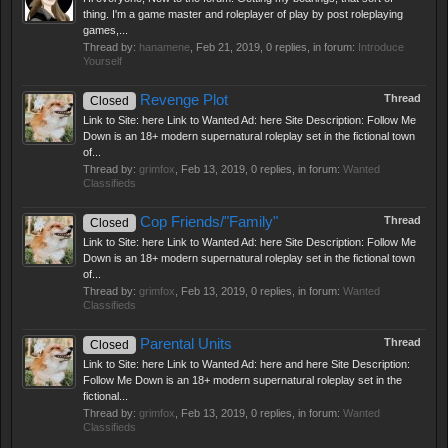
thing. I'm a game master and roleplayer of play by post roleplaying
games,...
Thread by:
hanamene
,
Feb 21, 2019
, 0 replies, in forum:
Introduce
Yourself
Revenge Plot
Thread
Closed
Link to Site: here Link to Wanted Ad: here Site Description: Follow Me
Down is an 18+ modern supernatural roleplay set in the fictional town
of...
Thread by:
grimfox
,
Feb 13, 2019
, 0 replies, in forum:
Wanted
Classifieds
Cop Friends/"Family"
Thread
Closed
Link to Site: here Link to Wanted Ad: here Site Description: Follow Me
Down is an 18+ modern supernatural roleplay set in the fictional town
of...
Thread by:
grimfox
,
Feb 13, 2019
, 0 replies, in forum:
Wanted
Classifieds
Parental Units
Thread
Closed
Link to Site: here Link to Wanted Ad: here and here Site Description:
Follow Me Down is an 18+ modern supernatural roleplay set in the
fictional...
Thread by:
grimfox
,
Feb 13, 2019
, 0 replies, in forum:
Wanted
Classifieds