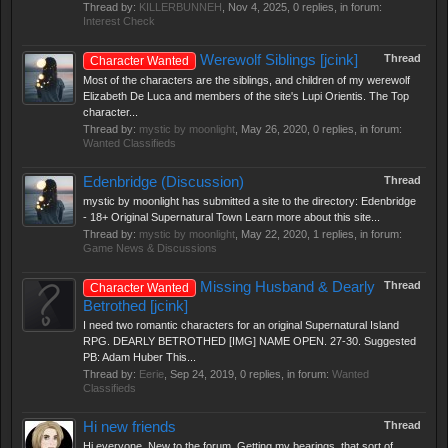
Thread by:
KILLERBUNNEH
,
Nov 4, 2025
, 0 replies, in forum:
Interest Check
Werewolf Siblings [jcink]
Thread
Character Wanted
Most of the characters are the siblings, and children of my werewolf
Elizabeth De Luca and members of the site's Lupi Orientis. The Top
character...
Thread by:
mystic by moonlight
,
May 26, 2020
, 0 replies, in forum:
Wanted Classifieds
Edenbridge (Discussion)
Thread
mystic by moonlight has submitted a site to the directory: Edenbridge
- 18+ Original Supernatural Town Learn more about this site...
Thread by:
mystic by moonlight
,
May 22, 2020
, 1 replies, in forum:
Game News & Discussions
Missing Husband & Dearly
Thread
Character Wanted
Betrothed [jcink]
I need two romantic characters for an original Supernatural Island
RPG. DEARLY BETROTHED [IMG] NAME OPEN. 27-30. Suggested
PB: Adam Huber This...
Thread by:
Eerie
,
Sep 24, 2019
, 0 replies, in forum:
Wanted
Classifieds
Hi new friends
Thread
Hi everyone, New to the forum. Getting my bearings, that sort of