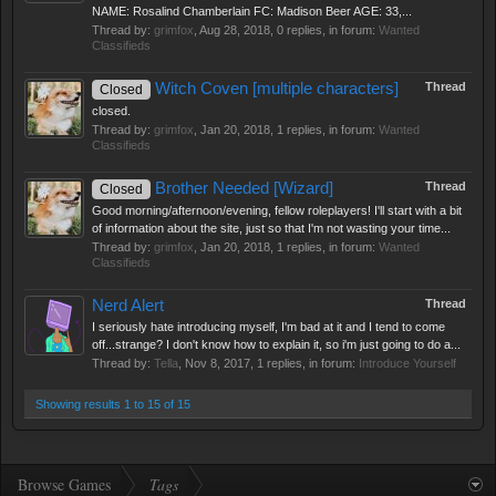
NAME: Rosalind Chamberlain FC: Madison Beer AGE: 33,...
Thread by:
grimfox
,
Aug 28, 2018
, 0 replies, in forum:
Wanted
Classifieds
Witch Coven [multiple characters]
Thread
Closed
closed.
Thread by:
grimfox
,
Jan 20, 2018
, 1 replies, in forum:
Wanted
Classifieds
Brother Needed [Wizard]
Thread
Closed
Good morning/afternoon/evening, fellow roleplayers! I'll start with a bit
of information about the site, just so that I'm not wasting your time...
Thread by:
grimfox
,
Jan 20, 2018
, 1 replies, in forum:
Wanted
Classifieds
Nerd Alert
Thread
I seriously hate introducing myself, I'm bad at it and I tend to come
off...strange? I don't know how to explain it, so i'm just going to do a...
Thread by:
Tella
,
Nov 8, 2017
, 1 replies, in forum:
Introduce Yourself
Showing results 1 to 15 of 15
Browse Games
Tags