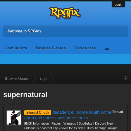
Login
Welcome to RPGfix!
Community
Browse Games
Resources
Browse Games
Tags
supernatural
decadence : some south some
Thread
Interest Check
north and some awesome stories
[IMG] Information | Races | Wanteds | Spotlights | Discord New
Orleans is a vibrant city known for its rich cultural heritage, unique...