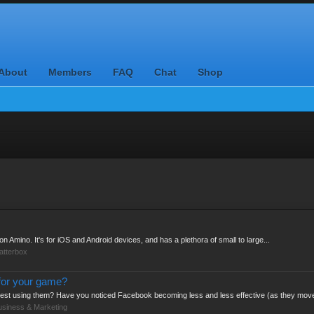
About
Members
FAQ
Chat
Shop
n Amino. It's for iOS and Android devices, and has a plethora of small to large...
atterbox
for your game?
test using them? Have you noticed Facebook becoming less and less effective (as they move
usiness & Marketing