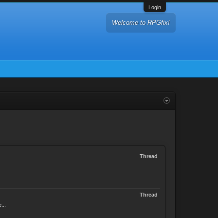
Login
Welcome to RPGfix!
Thread
Thread
...