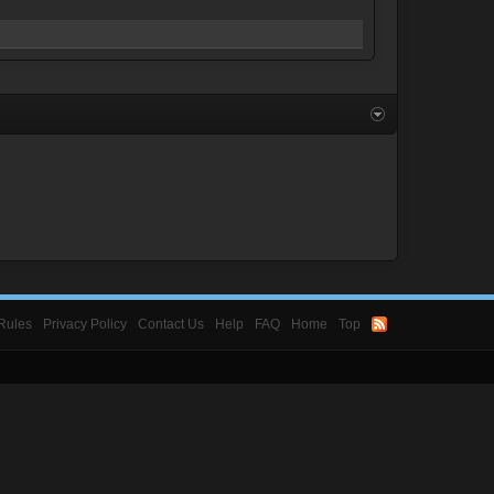
Rules
Privacy Policy
Contact Us
Help
FAQ
Home
Top