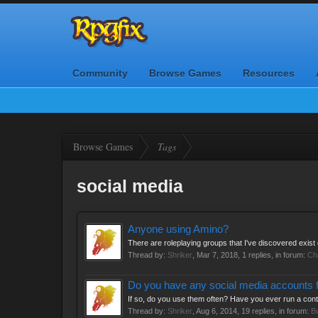
Community
Browse Games
Resources
Browse Games
Tags
social media
Anyone using Amino?
There are roleplaying groups that I've discovered exist o
Thread by:
Shriker
,
Mar 7, 2018
, 1 replies, in forum:
Ch
Do you have any social media accounts 
If so, do you use them often? Have you ever run a con
Thread by:
Shriker
,
Aug 6, 2014
, 19 replies, in forum:
B