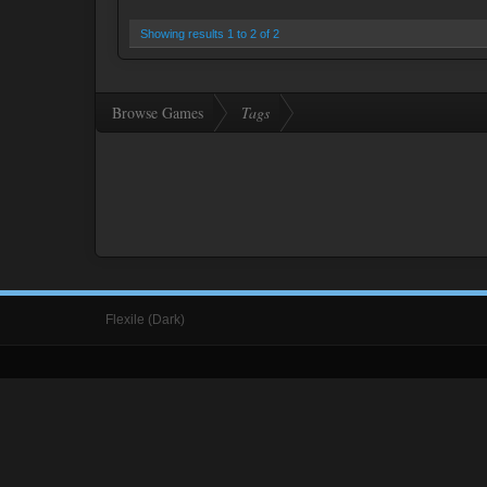
Showing results 1 to 2 of 2
Browse Games
Tags
Flexile (Dark)