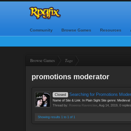
Community
Browse Games
Resources
Browse Games
Tags
promotions moderator
Searching for Promotions Moder
Closed
Name of Site & Link: In Plain Sight Site genre: Medieva
Thread by:
Rowena Ravenclaw
,
Aug 14, 2019
, 0 replie
Showing results 1 to 1 of 1