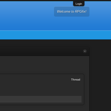
Login
Welcome to RPGfix!
Thread