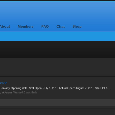
About
Members
FAQ
Chat
Shop
ator
l Fantasy Opening date: Soft Open: July 1, 2019 Actual Open: August 7, 2019 Site Plot &...
s, in forum:
Wanted Classifieds