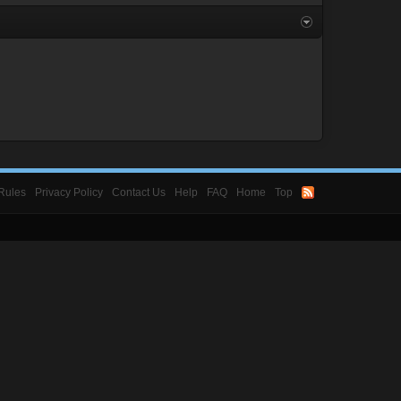
Rules
Privacy Policy
Contact Us
Help
FAQ
Home
Top