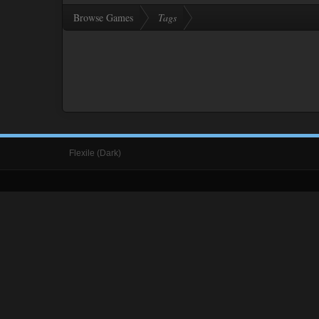
Browse Games
Tags
Flexile (Dark)