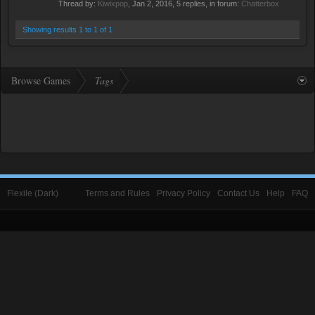
Thread by:
Kiwixpop
,
Jan 2, 2016
, 5 replies, in forum:
Chatterbox
Showing results 1 to 1 of 1
Browse Games
Tags
Flexile (Dark)
Terms and Rules
Privacy Policy
Contact Us
Help
FAQ