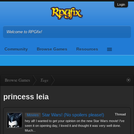
Login
Welcome to RPGfix!
Community
Browse Games
Resources
Browse Games
Tags
princess leia
Star Wars! (No spoilers please!)
Thread
Movies
hey all! I wanted to get your opinion on the new Star Wars movie! I've
seen it on opening day, I loved it and thought it was very well done.
Much...