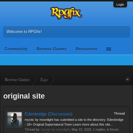
Login
Welcome to RPGfix!
Community
Browse Games
Resources
Browse Games
Tags
original site
Edenbridge (Discussion)
Thread
mystic by moonlight has submitted a site to the directory: Edenbridge
- 18+ Original Supernatural Town Learn more about this site...
Thread by:
mystic by moonlight
,
May 22, 2020
, 1 replies, in forum: