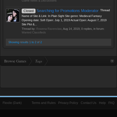
Game News & Discussions
Searching for Promotions Moderator
Thread
Closed
Name of Site & Link: In Plain Sight Site genre: Medieval Fantasy
Opening date: Soft Open: July 1, 2019 Actual Open: August 7, 2019
Site Plot &...
Thread by:
Rowena Ravenclaw
,
Aug 14, 2019
, 0 replies, in forum:
Wanted Classifieds
Showing results 1 to 2 of 2
Browse Games
Tags
Flexile (Dark)
Terms and Rules
Privacy Policy
Contact Us
Help
FAQ