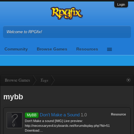
Login
Welcome to RPGfix!
Community
Browse Games
Resources
Browse Games
Tags
mybb
Don't Make a Sound
1.0
Resource
MyBB
Don't Make a sound [IMG] Live preview:
http://necessaryevil.icyboards.net/forumdisplay.php?fid=51
Download:...