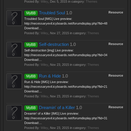
Posted By:
Wiley
,
Dec 5, 2015
in category:
Themes
Troubled Soul
1.0
Resource
MyBB
Troubled Soul [IMG] Live preview:
http://necessaryevil.icyboards.net/forumdisplay.php?fid=48
Download:...
Posted By:
Wiley
,
Nov 27, 2015
in category:
Themes
Self-destruction
1.0
Resource
MyBB
Self-destruction [img] Live preview:
http://necessaryevil.icyboards.net/forumdisplay.php?fid=34
Download:...
Posted By:
Wiley
,
Nov 23, 2015
in category:
Themes
Run & Hide
1.0
Resource
MyBB
Run & Hide [IMG] Live preview:
http://necessaryevil.icyboards.net/forumdisplay.php?fid=21
Download:...
Posted By:
Wiley
,
Nov 23, 2015
in category:
Themes
Dreamin' of a Killer
1.0
Resource
MyBB
Dreamin' of a Killer [IMG] Live preview:
http://necessaryevil.icyboards.net/forumdisplay.php?fid=31
Download:...
Posted By:
Wiley
,
Nov 23, 2015
in category:
Themes