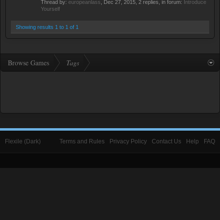
Thread by:
europeanlass
,
Dec 27, 2015
, 2 replies, in forum:
Introduce
Yourself
Showing results 1 to 1 of 1
Browse Games
Tags
Flexile (Dark)
Terms and Rules
Privacy Policy
Contact Us
Help
FAQ