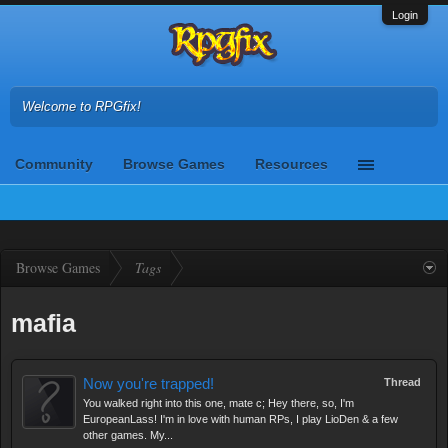
Login
Welcome to RPGfix!
Community
Browse Games
Resources
Browse Games
Tags
mafia
Now you're trapped!
Thread
You walked right into this one, mate c; Hey there, so, I'm
EuropeanLass! I'm in love with human RPs, I play LioDen & a few
other games. My...