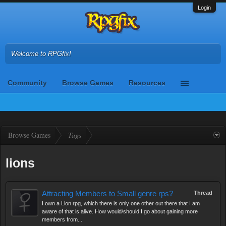
Login
Welcome to RPGfix!
Community
Browse Games
Resources
Browse Games
Tags
lions
Attracting Members to Small genre rps?
Thread
I own a Lion rpg, which there is only one other out there that I am
aware of that is alive. How would/should I go about gaining more
members from...