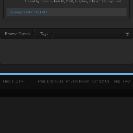
Thread by:
Sheena
,
Feb 10, 2020
, 4 replies, in forum:
Management
Showing results 1 to 1 of 1
Browse Games
Tags
Flexile (Dark)
Terms and Rules
Privacy Policy
Contact Us
Help
FAQ