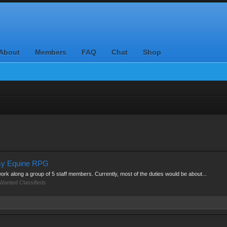
About
Members
FAQ
Chat
Shop
asy Equine RPG
 work along a group of 5 staff members. Currently, most of the duties would be about...
Wanted Classifieds