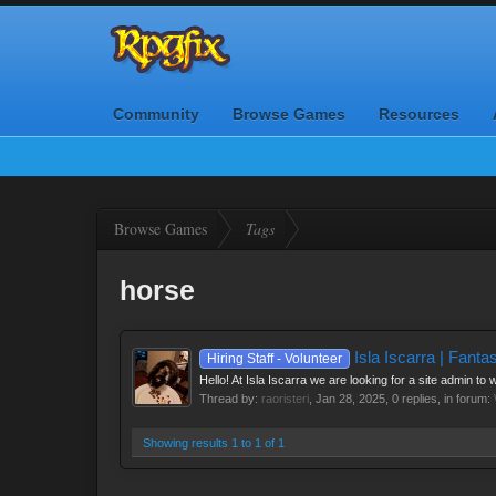
Community
Browse Games
Resources
Browse Games
Tags
horse
Isla Iscarra | Fant
Hiring Staff - Volunteer
Hello! At Isla Iscarra we are looking for a site admin to
Thread by:
raoristeri
,
Jan 28, 2025
, 0 replies, in forum:
Showing results 1 to 1 of 1