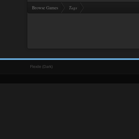
Browse Games
Tags
Flexile (Dark)