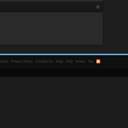
Rules
Privacy Policy
Contact Us
Help
FAQ
Home
Top