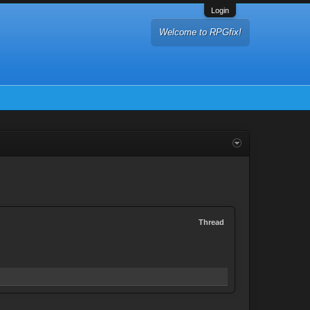
Login
Welcome to RPGfix!
Thread