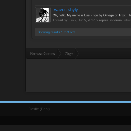
-waves shyly-
Oh, hello. My name is Ess - I go by Omega or Trixx. I ha
Thread by:
Trixx
,
Jun 5, 2017
, 2 replies, in forum:
Intro
Showing results 1 to 3 of 3
Browse Games
Tags
Flexile (Dark)