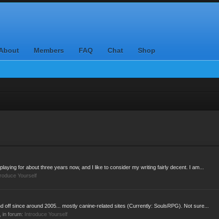
About
Members
FAQ
Chat
Shop
laying for about three years now, and I like to consider my writing fairly decent. I am...
troduce Yourself
d off since around 2005... mostly canine-related sites (Currently: SoulsRPG). Not sure...
s, in forum:
Introduce Yourself