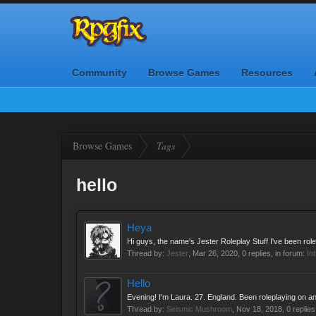
Community
Browse Games
Resources
Browse Games
Tags
hello
Heya
Hi guys, the name's Jester Roleplay Stuff I've been rolep
Thread by:
Jester
,
Mar 26, 2020
, 0 replies, in forum:
In
Hello
Evening! I'm Laura. 27. England. Been roleplaying on an
Thread by:
Seismic Mushroom
,
Nov 18, 2018
, 0 replie