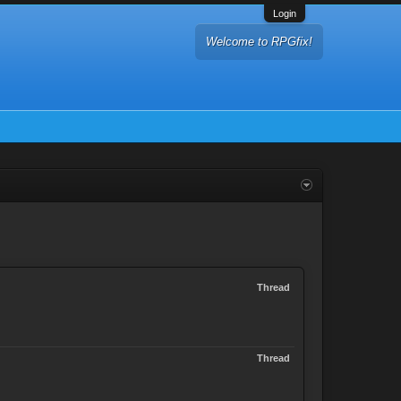
Login
Welcome to RPGfix!
Thread
Thread