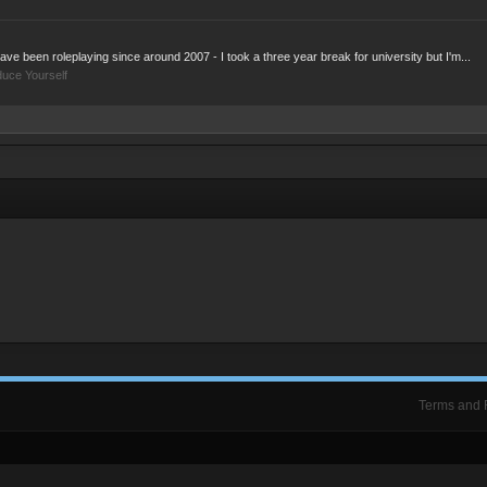
ve been roleplaying since around 2007 - I took a three year break for university but I'm...
duce Yourself
Terms and 