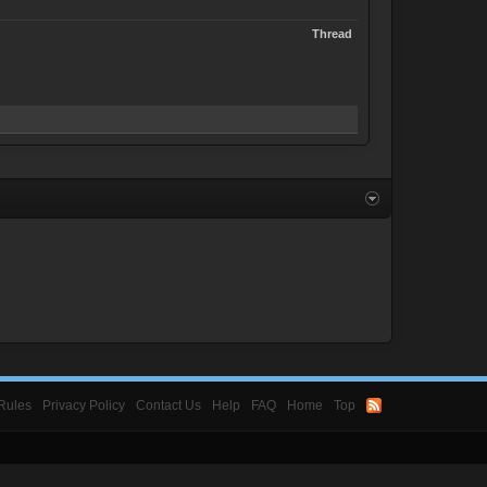
Thread
Rules
Privacy Policy
Contact Us
Help
FAQ
Home
Top